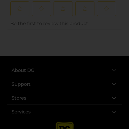
..
About DG
Support
Stores
Services