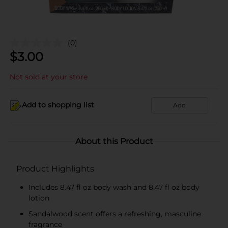
(0)
$
3.00
Not sold at your store
Add to shopping list
Add
About this Product
Product Highlights
Includes 8.47 fl oz body wash and 8.47 fl oz body
lotion
Sandalwood scent offers a refreshing, masculine
fragrance