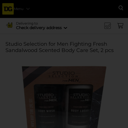
Menu
Se
Delivering to
Check delivery address
Studio Selection for Men Fighting Fresh
Sandalwood Scented Body Care Set, 2 pcs