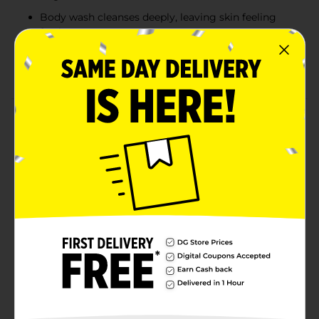
Body wash cleanses deeply, leaving skin feeling
fresh
Body lotion hydrates and softens skin, providing
long-lasting moisture
Product Details
Elevate your grooming routine with the Studio
Selection for Men Fighting Fresh Body Care 2-Piece
Set. Featuring a refreshing sandalwood scent, this set
includes an 8.47 fl oz body wash and an 8.47 fl oz body
lotion, designed to keep you feeling clean and
moisturized throughout the day. The body wash
provides a deep, invigorating cleanse, while the body
lotion helps hydrate and protect your skin, leaving it
soft and smooth. Perfect for daily use or as a
thoughtful gift, this body care set delivers a masculine
fragrance with a fresh, long-lasting scent that keeps
you feeling confident and revitalized.
Available