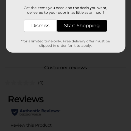
Brand
Get the items you need and the deals you want,
Studio Selection
delivered to your door in as little as an hour!
Product Form
Dismiss
Start Shopping
Unit Size
1.0 each
SKU
36389101
*for a limited time only. Free delivery offer must be
clipped in order for it to apply.
POG
Customer reviews
(0)