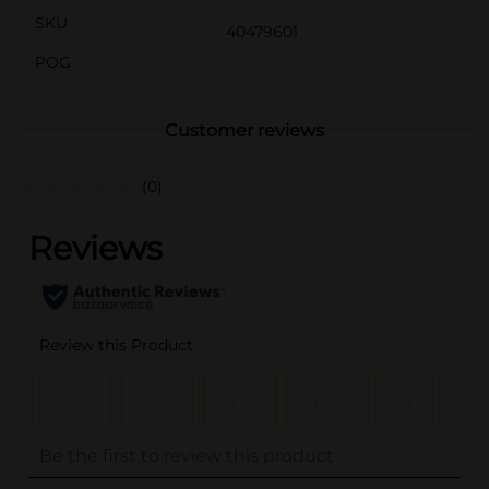
SKU
40479601
POG
Customer reviews
(0)