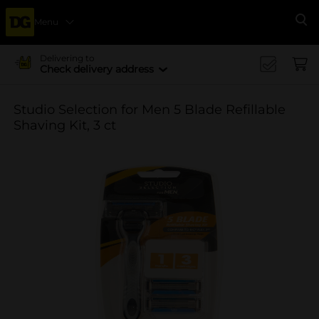
Menu
Se
Delivering to
Check delivery address
Studio Selection for Men 5 Blade Refillable
Shaving Kit, 3 ct