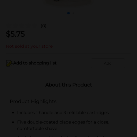
(0)
$
5.75
Not sold at your store
Add to shopping list
Add
About this Product
Product Highlights
Includes 1 handle and 3 refillable cartridges
Five double-coated blade edges for a close,
comfortable shave