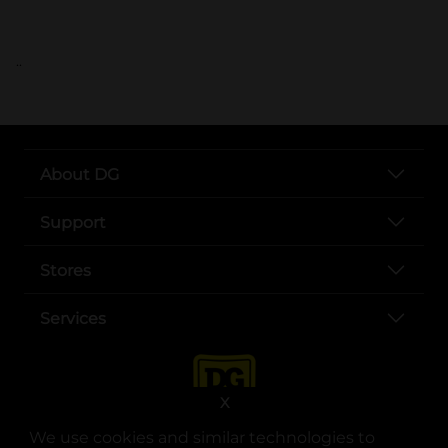
..
About DG
Support
Stores
Services
X
We use cookies and similar technologies to