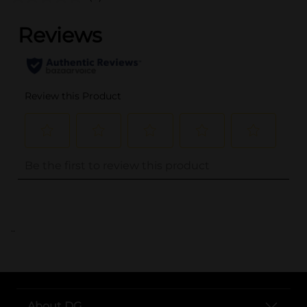
..
About DG