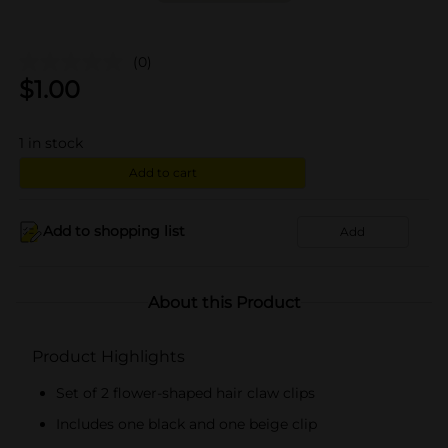
(0)
$
1.00
1
in stock
Add to cart
Add to shopping list
Add
About this Product
Product Highlights
Set of 2 flower-shaped hair claw clips
Includes one black and one beige clip