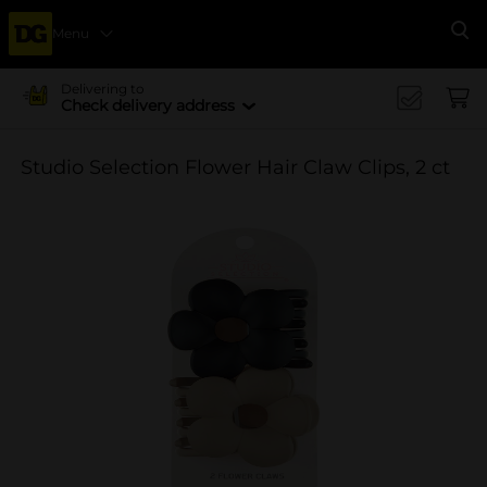
Menu
Se
Delivering to
Check delivery address
Studio Selection Flower Hair Claw Clips, 2 ct