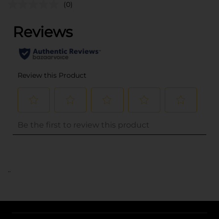
(0)
..