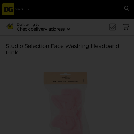
Menu
Se
Delivering to
Check delivery address
Studio Selection Face Washing Headband,
Pink