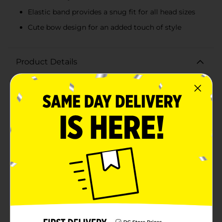
Elastic band provides a snug fit for all head sizes
Cute bow design for an added touch of style
Product Details
Pamper yourself during your skincare routine with the
Studio Selection Face Washing Headband in a
delightful pink hue. This plush headband is the perfect
accessory for keeping your hair neatly pulled back
while you cleanse, apply makeup, or indulge in a
relaxing face mask.The soft, absorbent fabric ensures
that not a single strand of hair gets in the way of your
beauty treatments. The headband features a charming
bow design that adds a touch of cuteness to your
skincare regimen, making it both a functional and
fashionable item.Designed to fit comfortably around
your head, this headband is equipped with an elastic
band that stretches to accommodate various head
sizes. The gentle fabric is kind to your skin and hair,
preventing breakage and irritation.Whether you're
getting ready for the day, unwinding for the night, or