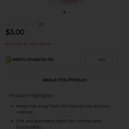
(0)
$
3.00
Not sold at your store
Add to shopping list
Add
About this Product
Product Highlights
Keeps hair away from the face during skincare
routines
Soft and absorbent fabric for comfort and
functionality