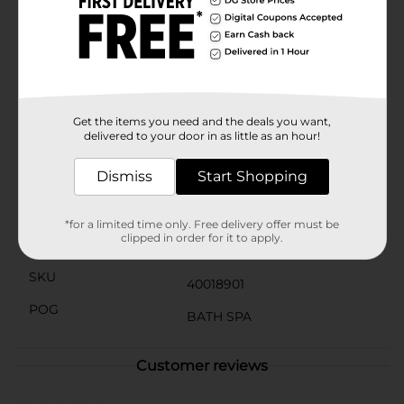
enjoying a spa day at home, the Studio Selection Face
Washing Headband is your go-to accessory for a
hassle-free experience. It's easy to wash and maintain,
ensuring it stays fresh and clean for repeated use.Add
a splash of style and convenience to your daily routine
with this adorable pink headband from Dollar General,
and keep your hair in place while you focus on self-
care.
Get the items you need and the deals you want,
delivered to your door in as little as an hour!
Available
Dismiss
Start Shopping
Brand
Studio Selection
Product Form
*for a limited time only. Free delivery offer must be
clipped in order for it to apply.
Unit Size
1.0 each
SKU
40018901
POG
BATH SPA
Customer reviews