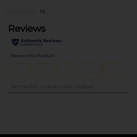
(0)
..