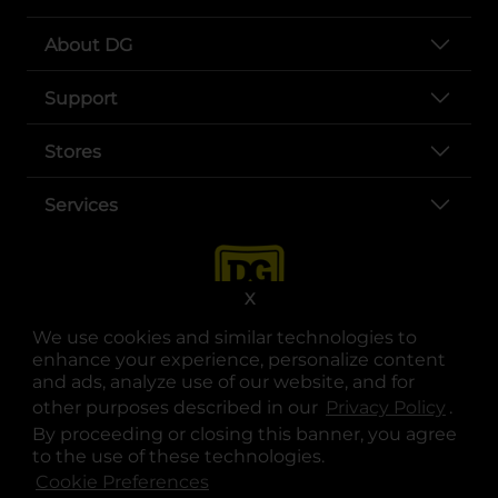
About DG
Support
Stores
Services
X
We use cookies and similar technologies to
enhance your experience, personalize content
and ads, analyze use of our website, and for
other purposes described in our
Privacy Policy
opens
.
opens in a new tab
opens in a new tab
opens in a new tab
opens in a new tab
opens in a new tab
opens in a new tab
Privacy
|
Terms
By proceeding or closing this banner, you agree
to the use of these technologies.
© Copyright 2025. Dollar General Corporation. All rights reserved.
Cookie Preferences