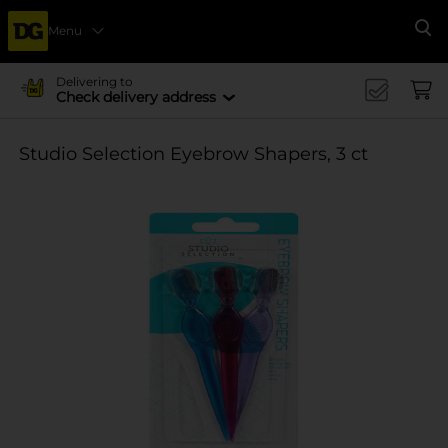
Menu
Se
Delivering to
Check delivery address
Studio Selection Eyebrow Shapers, 3 ct