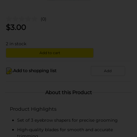
(0)
$
3.00
2
in stock
Add to cart
Add to shopping list
Add
About this Product
Product Highlights
Set of 3 eyebrow shapers for precise grooming
High-quality blades for smooth and accurate
trimming