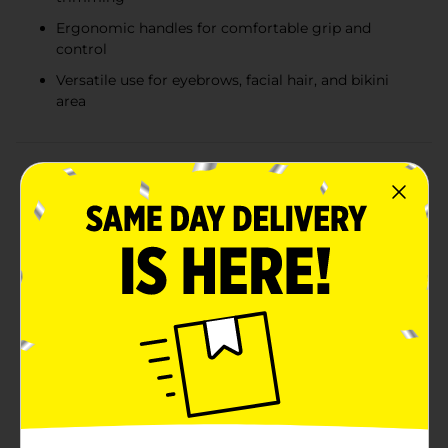
Ergonomic handles for comfortable grip and
control
Versatile use for eyebrows, facial hair, and bikini
area
Product Details
Achieve perfectly groomed eyebrows with ease using
Studio Selection Eyebrow Shapers. This convenient 3-
pack set includes precision tools designed to help you
shape and maintain your brows effortlessly. Each
shaper features a high-quality blade that provides
smooth and precise trimming, ensuring you get the
look you desire every time.The ergonomic handle
design ensures comfortable grip and control, allowing
you to shape your eyebrows with confidence. Whether
you're defining your arch, cleaning up stray hairs, or
creating a sleek, polished look, these eyebrow shapers
are the ideal solution for all your grooming needs.Not
just for eyebrows, these versatile shapers can also be
used to remove unwanted facial hair and fine-tune