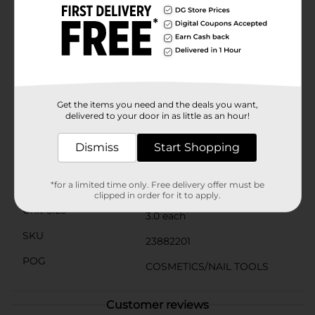
your bikini area, making them a multifunctional
addition to your beauty routine. Their compact size
and lightweight construction make them perfect for
travel, so you can always look your best, no matter
where you are.Each pack includes three vibrant colors:
blue, pink, and purple, adding a fun touch to your
grooming tools. With Studio Selection Eyebrow
Shapers, you can enjoy salon-quality results at home,
Get the items you need and the deals you want,
saving you time and money.
delivered to your door in as little as an hour!
Available
In Store
Dismiss
Start Shopping
Brand
Studio Selection
Product Form
*for a limited time only. Free delivery offer must be
clipped in order for it to apply.
Unit Size
3.0 each
SKU
23882201
POG
COSMETICS/NAIL TOOLS
Customer reviews