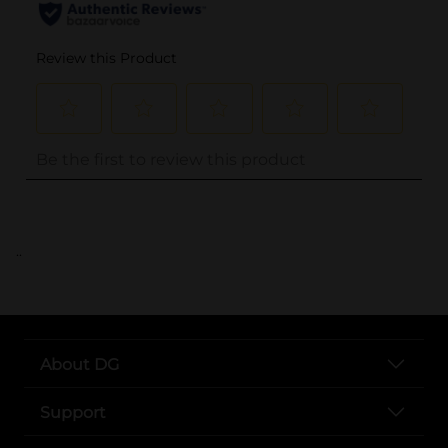
..
About DG
Support