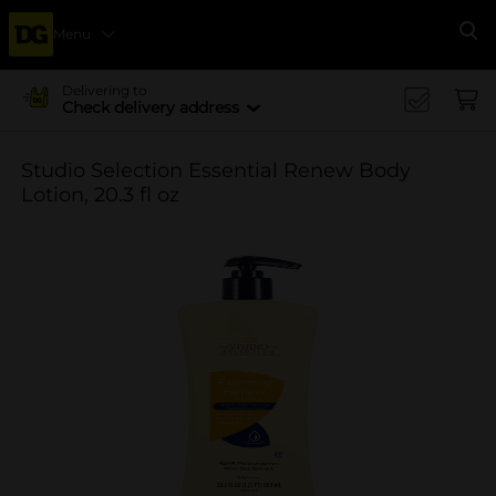
Menu
Se
Delivering to
Check delivery address
Studio Selection Essential Renew Body
Lotion, 20.3 fl oz