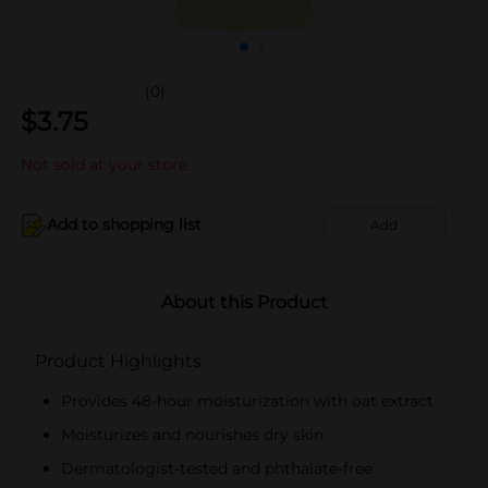
(0)
$
3.75
Not sold at your store
Add to shopping list
Add
About this Product
Product Highlights
Provides 48-hour moisturization with oat extract
Moisturizes and nourishes dry skin
Dermatologist-tested and phthalate-free