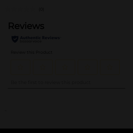
(0)
..