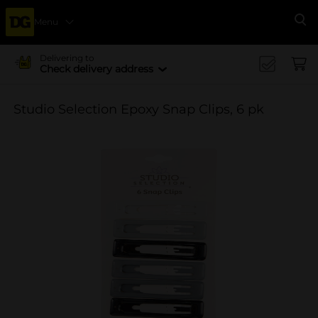
Menu
Se
Delivering to
Check delivery address
Studio Selection Epoxy Snap Clips, 6 pk