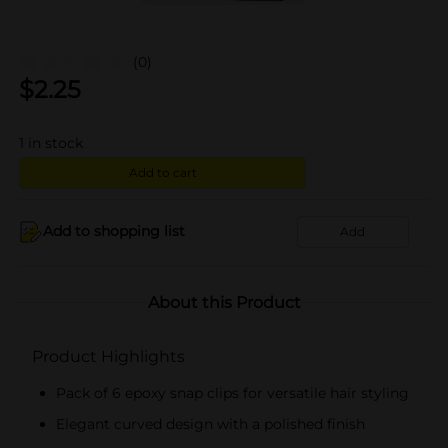
(0)
$
2.25
1
in stock
Add to cart
Add to shopping list
Add
About this Product
Product Highlights
Pack of 6 epoxy snap clips for versatile hair styling
Elegant curved design with a polished finish