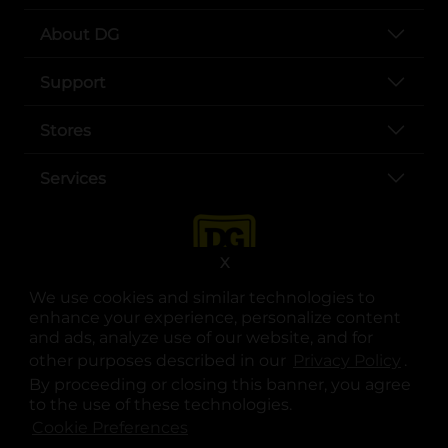
About DG
Support
Stores
Services
X
We use cookies and similar technologies to
enhance your experience, personalize content
and ads, analyze use of our website, and for
other purposes described in our
Privacy Policy
opens
.
opens in a new tab
opens in a new tab
opens in a new tab
opens in a new tab
opens in a new tab
opens in a new tab
Privacy
|
Terms
By proceeding or closing this banner, you agree
to the use of these technologies.
© Copyright 2025. Dollar General Corporation. All rights reserved.
Cookie Preferences