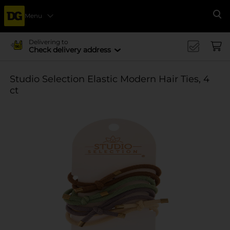
Menu
Se
Delivering to
Check delivery address
Studio Selection Elastic Modern Hair Ties, 4
ct