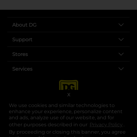
About DG
Support
Stores
Services
X
We use cookies and similar technologies to
enhance your experience, personalize content
and ads, analyze use of our website, and for
other purposes described in our
Privacy Policy
opens
.
opens in a new tab
opens in a new tab
opens in a new tab
opens in a new tab
opens in a new tab
opens in a new tab
Privacy
|
Terms
By proceeding or closing this banner, you agree