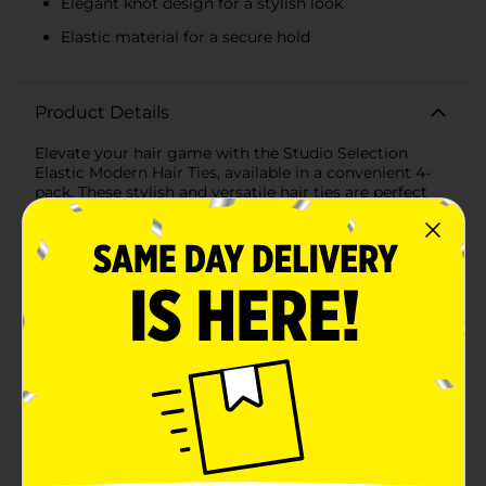
Elegant knot design for a stylish look
Elastic material for a secure hold
Product Details
Elevate your hair game with the Studio Selection
Elastic Modern Hair Ties, available in a convenient 4-
pack. These stylish and versatile hair ties are perfect
for everyday wear, offering a blend of functionality and
fashion that complements any look.Each hair tie
features a unique modern design with an elegant knot
detail and metallic accents. The pack includes four
chic colors: earthy brown, soft green, muted lavender,
and warm beige, ensuring you have the perfect match
for any outfit or occasion. These colors are ideal for
adding a subtle yet sophisticated touch to your
hairdo.Crafted from elastic material, these hair ties
provide a secure hold without damaging your hair or
causing discomfort. They are designed to be gentle on
your locks, reducing the risk of hair breakage and
ensuring a comfortable fit throughout the day.
Whether you're styling a ponytail, braid, or bun, these
hair ties will keep your hair in place with ease.The