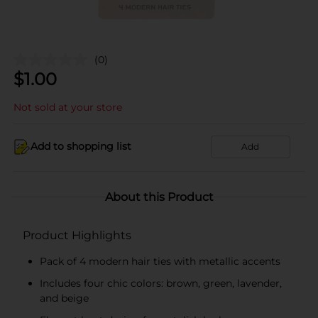
(0)
$
1.00
Not sold at your store
Add to shopping list
Add
About this Product
Product Highlights
Pack of 4 modern hair ties with metallic accents
Includes four chic colors: brown, green, lavender,
and beige