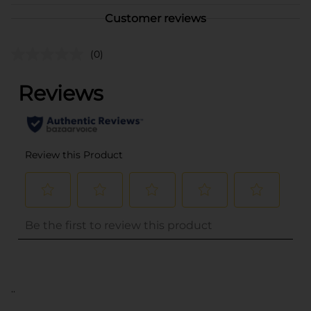
Customer reviews
(0)
..