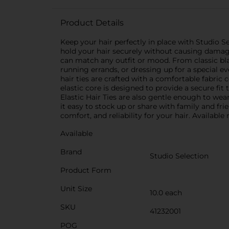
Product Details
Keep your hair perfectly in place with Studio Sel
hold your hair securely without causing damage 
can match any outfit or mood. From classic blac
running errands, or dressing up for a special e
hair ties are crafted with a comfortable fabric
elastic core is designed to provide a secure fi
Elastic Hair Ties are also gentle enough to wea
it easy to stock up or share with family and fr
comfort, and reliability for your hair. Available
Available
Brand
Studio Selection
Product Form
Unit Size
10.0 each
SKU
41232001
POG