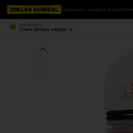
Categories
Coupons & Cash Bac
Delivering to
Check delivery address