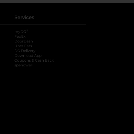
Services
®
myDG
FedEx
DoorDash
Uber Eats
DG Delivery
Download App
Coupons & Cash Back
spendwell