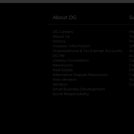
About DG
S
DG Careers
opens in a new tab
He
About Us
Tr
History
Pr
Investor Information
opens in a new ta
Gi
Organizational & Tax Exempt Accounts
open
Ac
DG Me
opens in a new tab
Ac
Literacy Foundation
opens in a new ta
Ca
Newsroom
opens in a new tab
Ca
Real Estate
opens in a new tab
Pr
Alternative Dispute Resolution
opens in a
Ca
New Vendors
opens in a new tab
Yo
Vendors
opens in a new tab
Co
Small Business Development
Social Responsibility