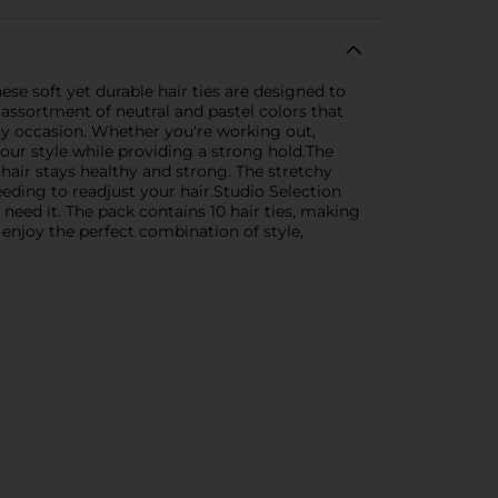
hese soft yet durable hair ties are designed to
 assortment of neutral and pastel colors that
ery occasion. Whether you're working out,
your style while providing a strong hold.The
hair stays healthy and strong. The stretchy
eeding to readjust your hair.Studio Selection
need it. The pack contains 10 hair ties, making
 enjoy the perfect combination of style,