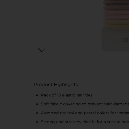
Product Highlights
Pack of 10 elastic hair ties
Soft fabric covering to prevent hair damag
Assorted neutral and pastel colors for versat
Strong and stretchy elastic for a secure hol