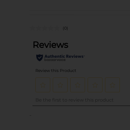
(0)
..