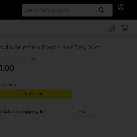
Search for
tudio Selection Elastic Hair Ties, 10 ct
(0)
1.00
in stock
Add to cart
Add to shopping list
Add