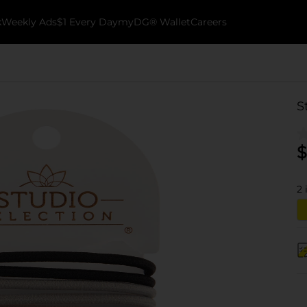
k
Weekly Ads
$1 Every Day
myDG® Wallet
Careers
S
$
2