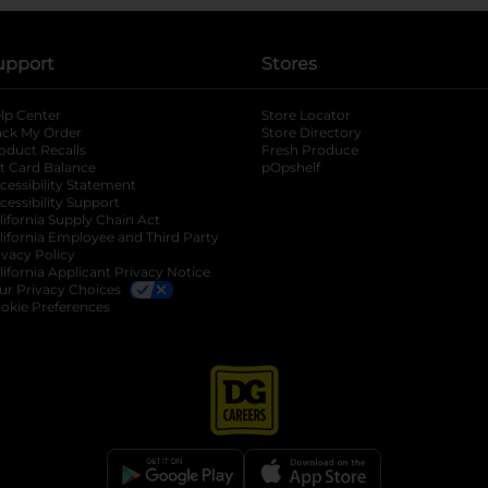
upport
Stores
lp Center
Store Locator
ack My Order
Store Directory
oduct Recalls
Fresh Produce
b
ft Card Balance
pOpshelf
opens in a new tab
s in a new tab
cessibility Statement
cessibility Support
opens in a new tab
b
lifornia Supply Chain Act
lifornia Employee and Third Party
ivacy Policy
 new tab
lifornia Applicant Privacy Notice
ur Privacy Choices
okie Preferences