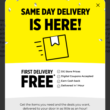
ection's Elastic Hair Ties, available in a convenient pack of 10. T
or leaving creases.Ideal for all hair types, this pack features an
k to soft pinks and gentle yellows, you'll have a hair tie for ev
vent, these elastic hair ties are versatile enough to complement 
 covering that minimizes snags and breakage, ensuring that your 
t that lasts throughout the day, so you can move freely without n
r on your wrist, so you can keep an extra tie handy whenever you 
iends.Bring home the Studio Selection Elastic Hair Ties today and
 now at Dollar General.
Get the items you need and the deals you want,
delivered to your door in as little as an hour!