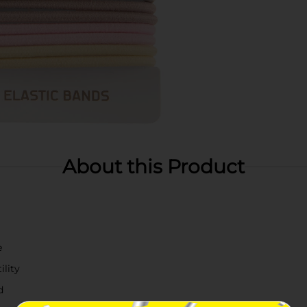
About this Product
e
ility
d