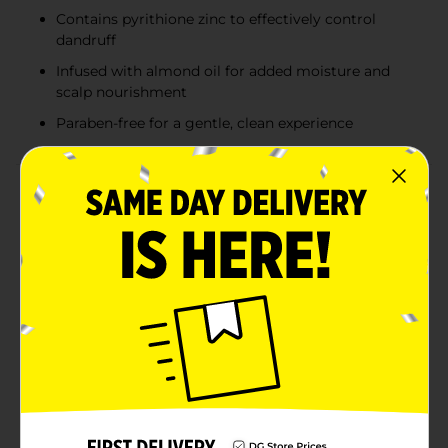
Contains pyrithione zinc to effectively control
dandruff
Infused with almond oil for added moisture and
scalp nourishment
Paraben-free for a gentle, clean experience
Product Details
Say goodbye to dry, flaky scalp and hello to healthy,
nourished hair with Studio Selection Dry Scalp
Dandruff Shampoo + Conditioner. This 2-in-1 formula is
expertly designed to combat dandruff while providing
essential moisture to soothe and revitalize your
scalp.Infused with pyrithione zinc, a clinically proven
ingredient, this shampoo + conditioner effectively
targets and controls dandruff, reducing flakes and
irritation. The added almond oil provides a deep
moisturizing treatment that helps balance the scalp's
natural oils, leaving your hair feeling soft, smooth, and
manageable.Studio Selection Dry Scalp Dandruff
Shampoo + Conditioner is paraben-free, ensuring a