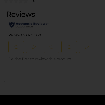
(0)
..