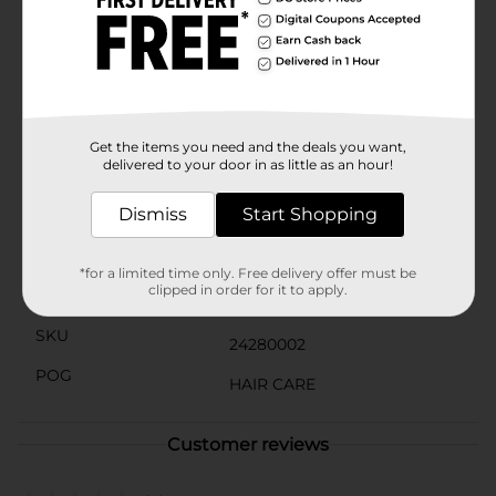
gentle yet effective clean without harsh chemicals.
The 12.5 fl oz bottle is the perfect size for daily use,
offering long-lasting relief and protection against
dandruff.Whether you're dealing with seasonal dryness
or chronic dandruff, this shampoo + conditioner is
your go-to solution for a flake-free, comfortable scalp
and beautiful hair.
Get the items you need and the deals you want,
delivered to your door in as little as an hour!
Available
In Store
Dismiss
Start Shopping
Brand
Studio Selection
Product Form
*for a limited time only. Free delivery offer must be
clipped in order for it to apply.
Unit Size
12.5 ounce
SKU
24280002
POG
HAIR CARE
Customer reviews