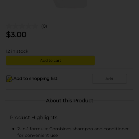
(0)
$
3.00
12
in stock
Add to cart
Add to shopping list
Add
About this Product
Product Highlights
2-in-1 formula: Combines shampoo and conditioner
for convenient use