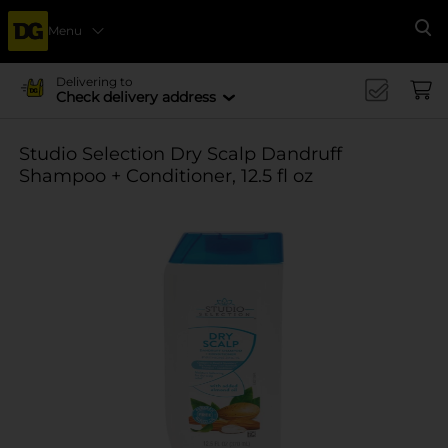
Menu
Se
Delivering to
Check delivery address
Studio Selection Dry Scalp Dandruff
Shampoo + Conditioner, 12.5 fl oz