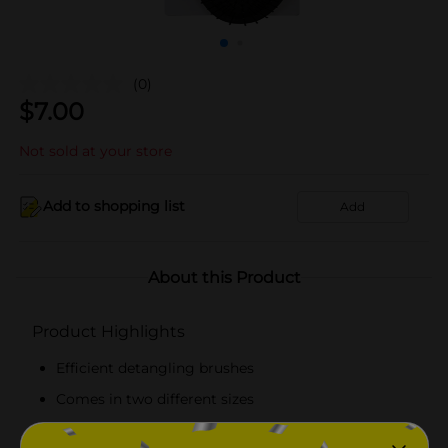
(0)
$
7.00
Not sold at your store
Add to shopping list
Add
About this Product
Product Highlights
Efficient detangling brushes
Comes in two different sizes
Available in black and red hues