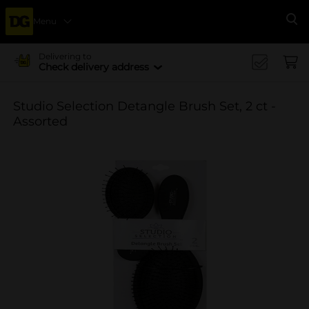
Menu
Se
Delivering to
Check delivery address
Studio Selection Detangle Brush Set, 2 ct -
Assorted