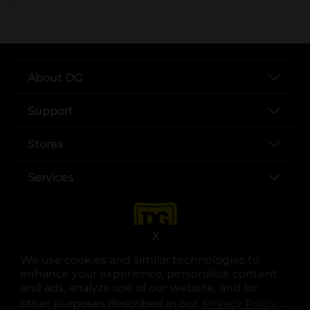
About DG
Support
Stores
Services
X
We use cookies and similar technologies to
enhance your experience, personalize content
and ads, analyze use of our website, and for
other purposes described in our
Privacy Policy
opens
.
opens in a new tab
opens in a new tab
opens in a new tab
opens in a new tab
opens in a new tab
opens in a new tab