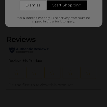
HAIR ACCESSORIES
Dismiss
Start Shopping
Customer reviews
*for a limited time only. Free delivery offer must be
clipped in order for it to apply.
(0)
..