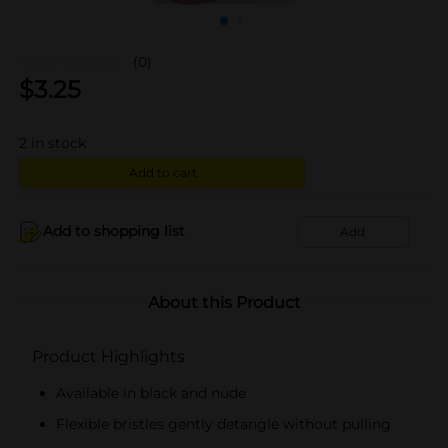
(0)
$
3.25
2
in stock
Add to cart
Add to shopping list
Add
About this Product
Product Highlights
Available in black and nude
Flexible bristles gently detangle without pulling