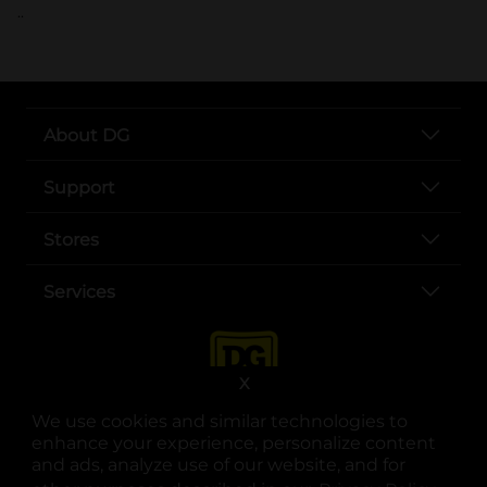
..
About DG
Support
Stores
Services
X
We use cookies and similar technologies to
enhance your experience, personalize content
and ads, analyze use of our website, and for