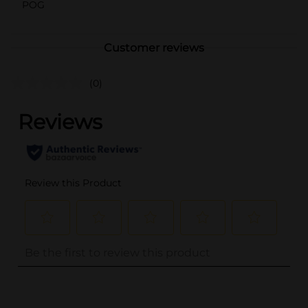
POG
Customer reviews
(0)