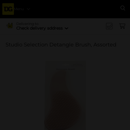
Menu
Se
Delivering to
Check delivery address
Studio Selection Detangle Brush, Assorted