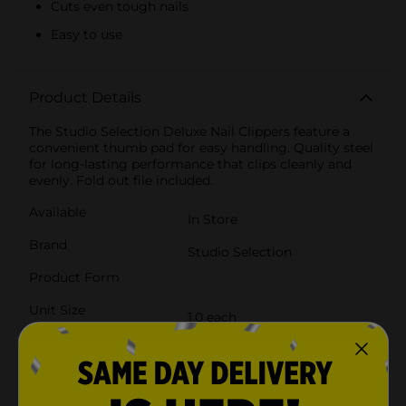
Cuts even tough nails
Easy to use
Product Details
The Studio Selection Deluxe Nail Clippers feature a
convenient thumb pad for easy handling. Quality steel
for long-lasting performance that clips cleanly and
evenly. Fold out file included.
Available
In Store
Brand
Studio Selection
Product Form
Unit Size
1.0 each
SKU
23881101
POG
COSMETICS/NAIL TOOLS