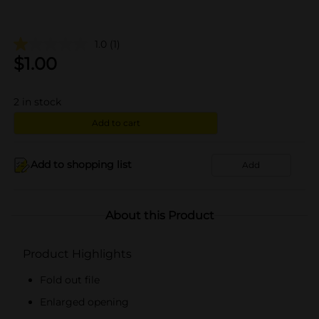
1.0
(1)
$
1.00
2
in stock
Add to cart
Add to shopping list
Add
About this Product
Product Highlights
Fold out file
Enlarged opening