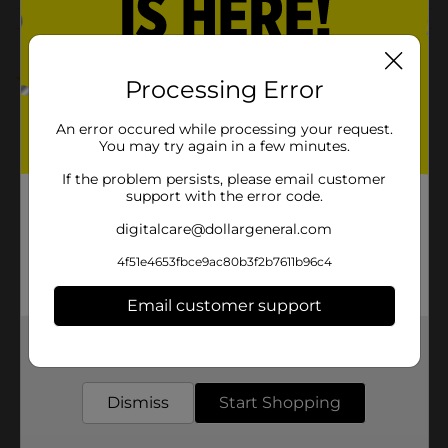
Customer reviews
1.0
(1)
Processing Error
An error occured while processing your request.
You may try again in a few minutes.
If the problem persists, please email customer
support with the error code.
digitalcare@dollargeneral.com
4f51e4653fbce9ac80b3f2b7611b96c4
Email customer support
Get the items you need and the deals you want,
delivered to your door in as little as an hour!
Dismiss
Start Shopping