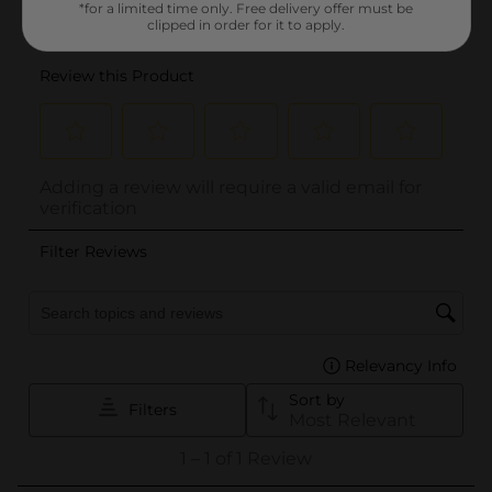
*for a limited time only. Free delivery offer must be
clipped in order for it to apply.