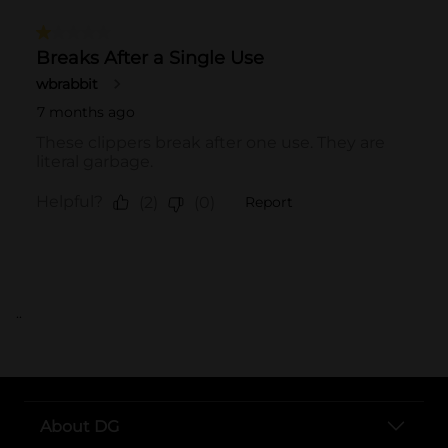
..
About DG