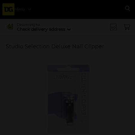
Menu
Se
Delivering to
Check delivery address
Studio Selection Deluxe Nail Clipper