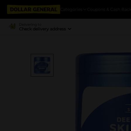
Categories
Coupons & Cash Bac
Delivering to
Check delivery address