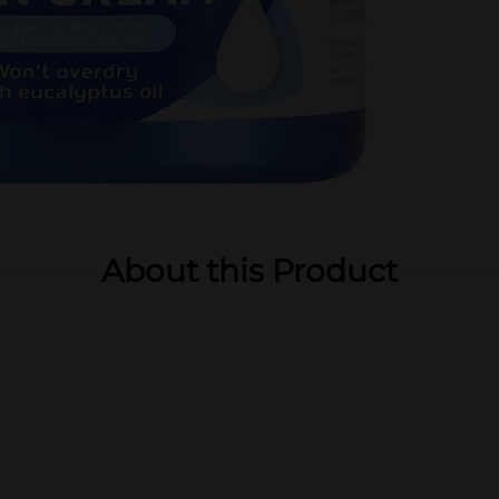
About this Product