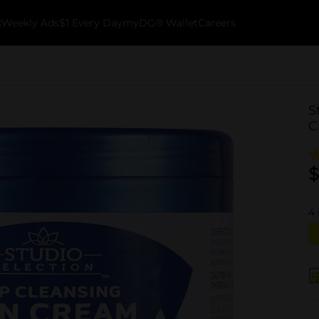
k
Weekly Ads
$1 Every Day
myDG® Wallet
Careers
S
C
$
4