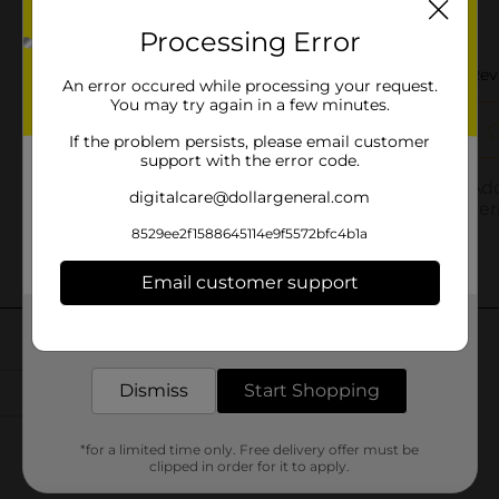
Processing Error
An error occured while processing your request.
You may try again in a few minutes.
If the problem persists, please email customer
support with the error code.
digitalcare@dollargeneral.com
8529ee2f1588645114e9f5572bfc4b1a
Email customer support
Get the items you need and the deals you want,
delivered to your door in as little as an hour!
Dismiss
Start Shopping
*for a limited time only. Free delivery offer must be
clipped in order for it to apply.