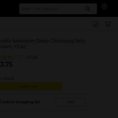
Search for
tudio Selection Deep Cleansing Skin
ream, 12 oz
3.0
(2)
3.75
in stock
Add to cart
Add to shopping list
Add