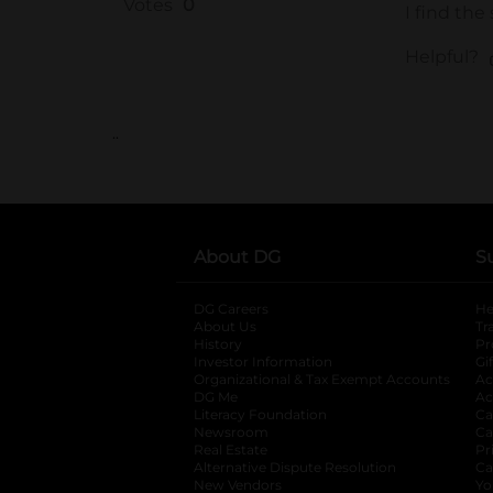
..
About DG
S
DG Careers
opens in a new tab
He
About Us
Tr
History
Pr
Investor Information
opens in a new ta
Gi
Organizational & Tax Exempt Accounts
open
Ac
DG Me
opens in a new tab
Ac
Literacy Foundation
opens in a new ta
Ca
Newsroom
opens in a new tab
Ca
Real Estate
opens in a new tab
Pr
Alternative Dispute Resolution
opens in a
Ca
New Vendors
opens in a new tab
Yo