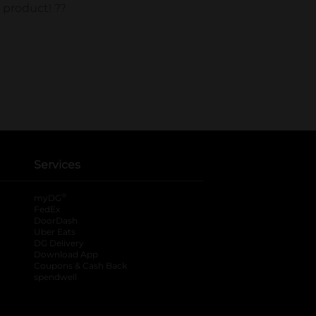
Services
®
myDG
FedEx
DoorDash
Uber Eats
DG Delivery
Download App
Coupons & Cash Back
spendwell