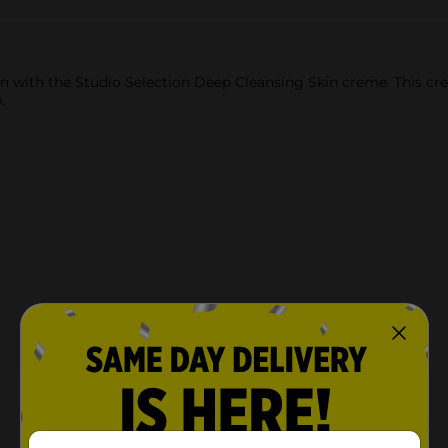
in with the Studio Selection Deep Cleansing Skin creme. This cre
.
Customer reviews