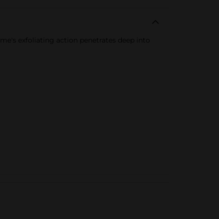
me's exfoliating action penetrates deep into