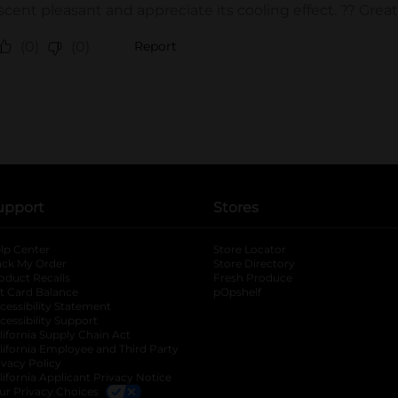
upport
Stores
lp Center
Store Locator
ack My Order
Store Directory
oduct Recalls
Fresh Produce
b
ft Card Balance
pOpshelf
opens in a new tab
s in a new tab
cessibility Statement
cessibility Support
opens in a new tab
b
lifornia Supply Chain Act
lifornia Employee and Third Party
ivacy Policy
 new tab
lifornia Applicant Privacy Notice
ur Privacy Choices