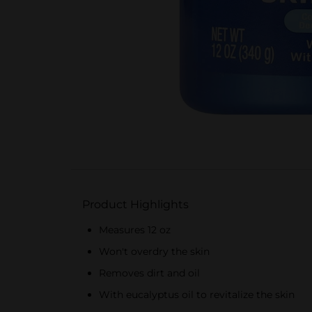
Product Highlights
Measures 12 oz
Won't overdry the skin
Removes dirt and oil
With eucalyptus oil to revitalize the skin