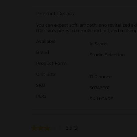
Product Details
You can expect soft, smooth, and revitalized sk
the skin's pores to remove dirt, oil, and makeup
Available
In Store
Brand
Studio Selection
Product Form
Unit Size
12.0 ounce
SKU
30746601
POG
SKIN CARE
3.0
(2)