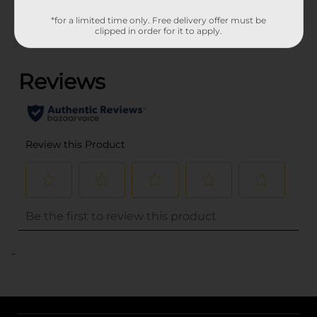
Customer reviews
*for a limited time only. Free delivery offer must be
clipped in order for it to apply.
(0)
..