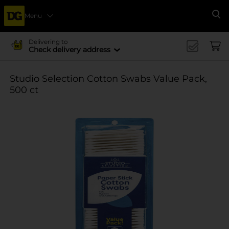
Menu
Se
Delivering to
Check delivery address
Studio Selection Cotton Swabs Value Pack,
500 ct