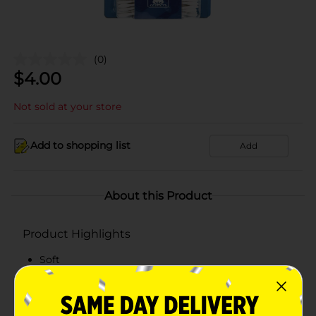
(0)
$
4.00
Not sold at your store
Add to shopping list
Add
About this Product
Product Highlights
Soft
Hygienic
100% cotton tips