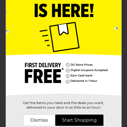
Value pack
Product Details
Studio Selection Cotton Swabs are a great
multipurpose tool for your home for first aid kit! Use
for gently cleaning minor injuries, applying
medication, for for refining for removing makeup.
Available
Brand
Studio Selection
Product Form
Unit Size
500.0 each
SKU
25869801
Get the items you need and the deals you want,
delivered to your door in as little as an hour!
COTTON/EC COTTON/M
POG
HBA 4-WAY A
Dismiss
Start Shopping