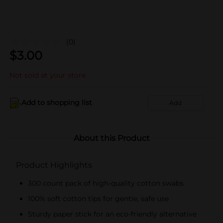
(0)
$
3.00
Not sold at your store
Add to shopping list
Add
About this Product
Product Highlights
300 count pack of high-quality cotton swabs
100% soft cotton tips for gentle, safe use
Sturdy paper stick for an eco-friendly alternative