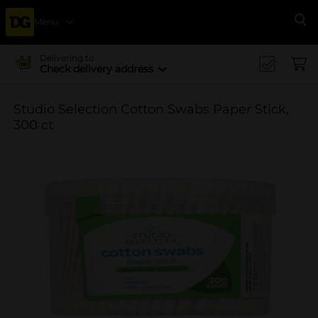
Menu
Se
Delivering to
Check delivery address
Studio Selection Cotton Swabs Paper Stick,
300 ct