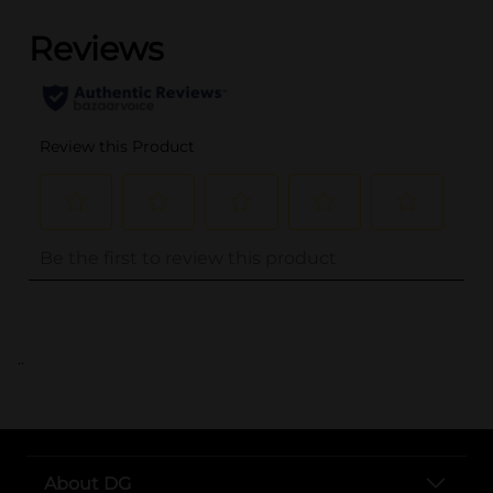
..
About DG