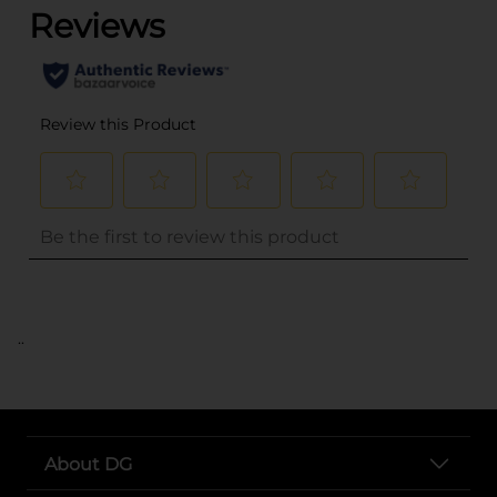
..
About DG