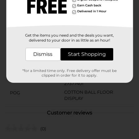
Studio Selection Cotton Balls for a reliable,
hypoallergenic option that's kind to your skin and
perfect for everyday use. Available at Dollar General,
they're not just a practical choice—they're a smart
addition to any home.
Get the items you need and the deals you want,
Available
delivered to your door in as little as an hour!
Brand
DG Body
Dismiss
Start Shopping
Product Form
Unit Size
*for a limited time only. Free delivery offer must be
250.0 each
clipped in order for it to apply.
SKU
27377401
COTTON BALL FLOOR
POG
DISPLAY
Customer reviews
(0)