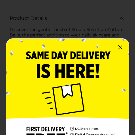
Product Details
Discover the gentle touch of Studio Selection Cotton
Balls, the perfect addition to your daily skincare and
personal care routine. This value pack contains 250
premium cotton balls that are soft, absorbent, and
made from 100% pure cotton, ensuring the utmost
care for your skin.Whether you're applying toner,
removing makeup, or tending to personal hygiene
needs, these cotton balls offer versatility and quality.
They're ideal for sensitive skin, providing a delicate
solution for your beauty regimen without causing
irritation.The generous count of 250 cotton balls
ensures you have a plentiful supply for all your
personal care tasks. Each cotton ball holds just the
right amount of product, reducing waste and ensuring
efficient use of your skincare and beauty
products.Packaged in a convenient, resealable bag,
these Studio Selection Cotton Balls are easy to store
and keep clean. The transparent packaging allows you
to see when it's time to replenish your supply, so
you're never without these essential items.Choose