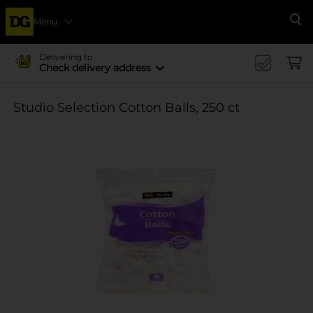
Menu
Se
Delivering to
Check delivery address
Studio Selection Cotton Balls, 250 ct