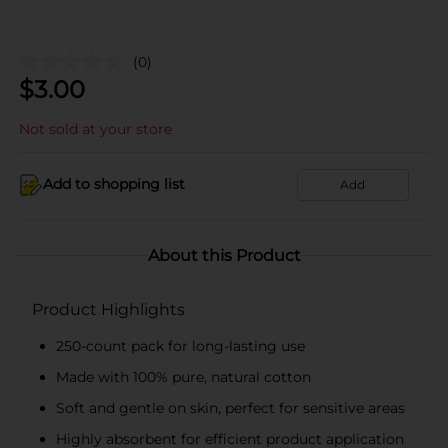
(0)
$
3.00
Not sold at your store
Add to shopping list
Add
About this Product
Product Highlights
250-count pack for long-lasting use
Made with 100% pure, natural cotton
Soft and gentle on skin, perfect for sensitive areas
Highly absorbent for efficient product application