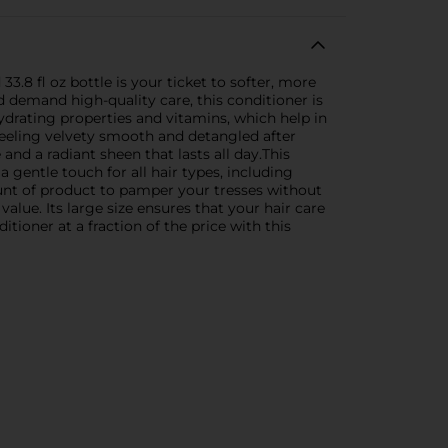
3.8 fl oz bottle is your ticket to softer, more
d demand high-quality care, this conditioner is
ydrating properties and vitamins, which help in
r feeling velvety smooth and detangled after
nd a radiant sheen that lasts all day.This
 a gentle touch for all hair types, including
ount of product to pamper your tresses without
value. Its large size ensures that your hair care
tioner at a fraction of the price with this