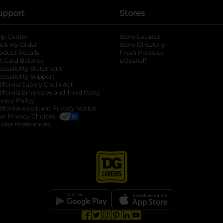
upport
Stores
lp Center
Store Locator
ack My Order
Store Directory
oduct Recalls
Fresh Produce
b
ft Card Balance
pOpshelf
opens in a new tab
s in a new tab
cessibility Statement
cessibility Support
opens in a new tab
b
lifornia Supply Chain Act
lifornia Employee and Third Party
ivacy Policy
 new tab
lifornia Applicant Privacy Notice
ur Privacy Choices
okie Preferences