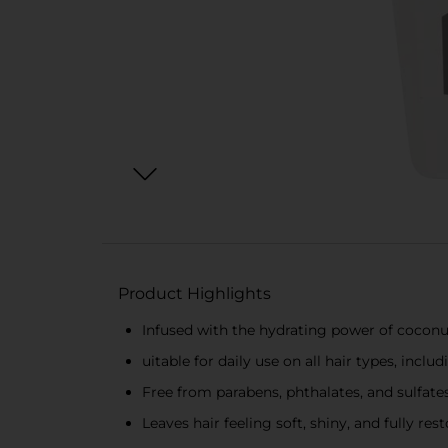
Product Highlights
Infused with the hydrating power of coconu
uitable for daily use on all hair types, inclu
Free from parabens, phthalates, and sulfate
Leaves hair feeling soft, shiny, and fully res