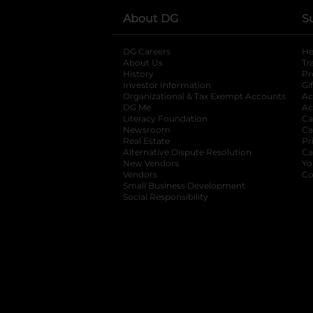
About DG
S
DG Careers
opens in a new tab
He
About Us
Tr
History
Pr
Investor Information
opens in a new ta
Gi
Organizational & Tax Exempt Accounts
open
Ac
DG Me
opens in a new tab
Ac
Literacy Foundation
opens in a new ta
Ca
Newsroom
opens in a new tab
Ca
Real Estate
opens in a new tab
Pr
Alternative Dispute Resolution
opens in a
Ca
New Vendors
opens in a new tab
Yo
Vendors
opens in a new tab
Co
Small Business Development
Social Responsibility