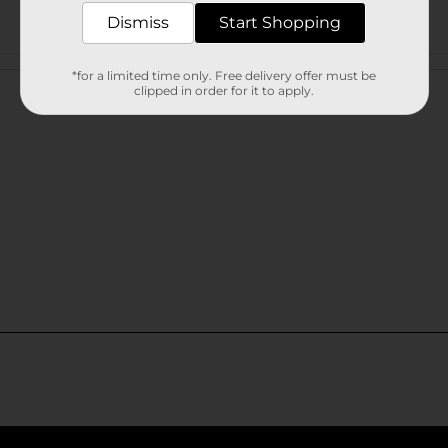
Dismiss
Start Shopping
Customer reviews
*for a limited time only. Free delivery offer must be
clipped in order for it to apply.