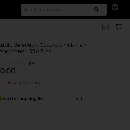
Search for
tudio Selection Coconut Milk Hair
onditioner, 33.8 fl oz
(0)
0.00
t sold at your store
Add to shopping list
Add