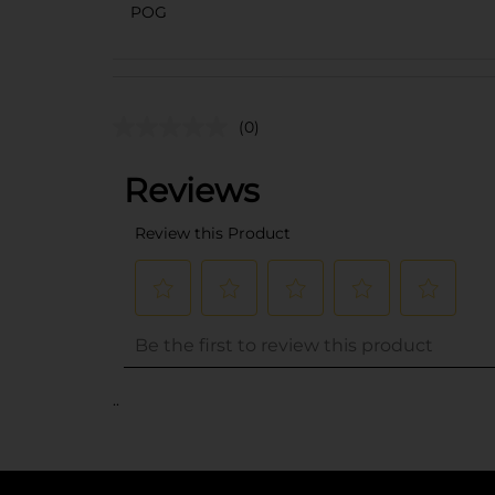
POG
(0)
..