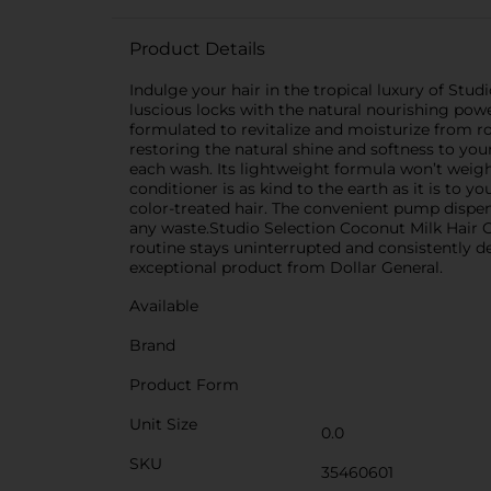
Product Details
Indulge your hair in the tropical luxury of Stud
luscious locks with the natural nourishing powe
formulated to revitalize and moisturize from ro
restoring the natural shine and softness to your
each wash. Its lightweight formula won’t weigh 
conditioner is as kind to the earth as it is to yo
color-treated hair. The convenient pump dispen
any waste.Studio Selection Coconut Milk Hair Con
routine stays uninterrupted and consistently del
exceptional product from Dollar General.
Available
Brand
Product Form
Unit Size
0.0
SKU
35460601