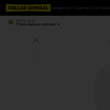
Categories
Coupons & Cash Bac
Delivering to
Check delivery address