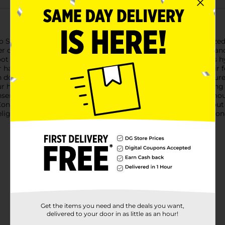
io Selection Coconut Milk Hair Conditioner. This generously sized 3
r of coconut milk. Designed for those who cherish their hair an
ot to tip.The creamy richness of coconut milk is known for its h
 hair. This conditioner is perfect for daily use, leaving your hai
down your strands but will infuse them with essential moisture a
ur hair; it's free from parabens, phthalates, and sulfates, ensuring
ser allows for easy application, ensuring you get the right am
ditioner is not just about exceptional hair care, it's also about 
ightful for longer periods. Enjoy the benefits of a premium condi
Get the items you need and the deals you want,
delivered to your door in as little as an hour!