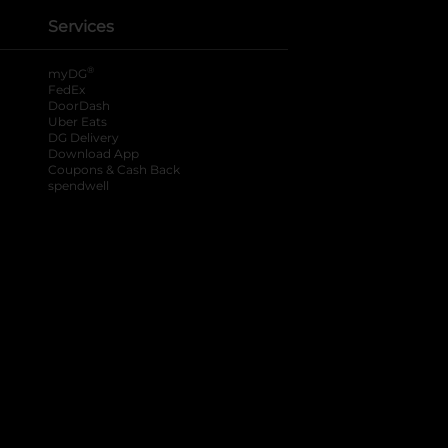
Services
®
myDG
FedEx
DoorDash
Uber Eats
DG Delivery
Download App
Coupons & Cash Back
spendwell