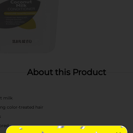
About this Product
t milk
ding color-treated hair
s
tored