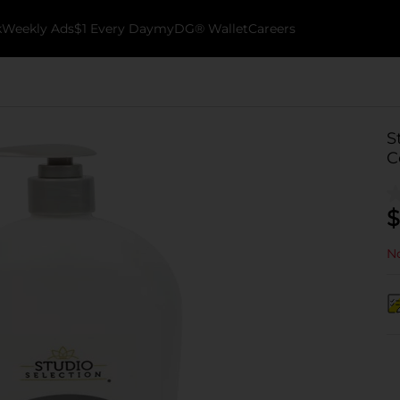
k
Weekly Ads
$1 Every Day
myDG® Wallet
Careers
S
C
$
No