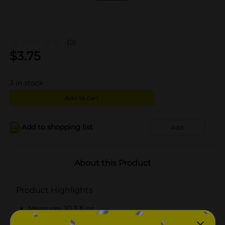
(0)
$
3.75
3
in stock
Add to cart
Add to shopping list
Add
About this Product
Product Highlights
Measures 20.3 fl oz
Ideal hydration for dry skin