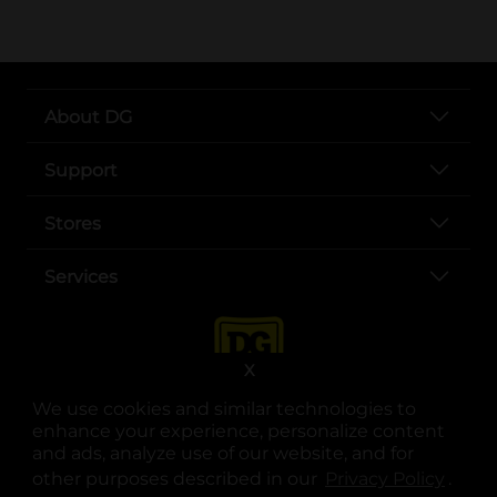
About DG
Support
Stores
Services
X
We use cookies and similar technologies to
enhance your experience, personalize content
and ads, analyze use of our website, and for
other purposes described in our
Privacy Policy
opens
.
opens in a new tab
opens in a new tab
opens in a new tab
opens in a new tab
opens in a new tab
opens in a new tab
Privacy
|
Terms