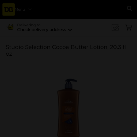
Menu
Se
Delivering to
Check delivery address
Studio Selection Cocoa Butter Lotion, 20.3 fl
oz