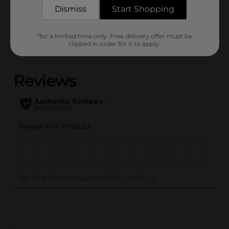
Dismiss
Start Shopping
Customer reviews
*for a limited time only. Free delivery offer must be
clipped in order for it to apply.
(0)
..