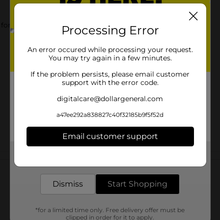
 for shower.
Processing Error
An error occured while processing your request.
You may try again in a few minutes.
If the problem persists, please email customer
support with the error code.
digitalcare@dollargeneral.com
a47ee292a838827c40f32185b9f5f52d
Email customer support
Get the items you need and the deals you want,
Customer reviews
delivered to your door in as little as an hour!
Dismiss
Start Shopping
*for a limited time only. Free delivery offer must be
clipped in order for it to apply.