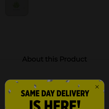
About this Product