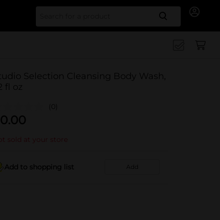
Search for
tudio Selection Cleansing Body Wash,
2 fl oz
(0)
0.00
t sold at your store
Add to shopping list
Add