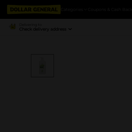
Categories
Coupons & Cash Bac
Delivering to
Check delivery address