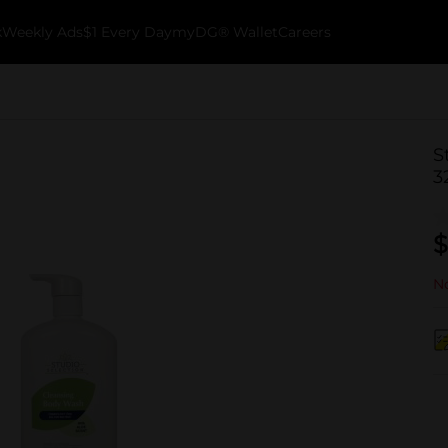
k
Weekly Ads
$1 Every Day
myDG® Wallet
Careers
S
3
$
No