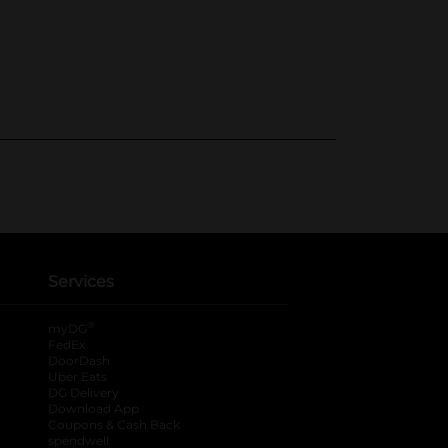
Services
®
myDG
FedEx
DoorDash
Uber Eats
DG Delivery
Download App
Coupons & Cash Back
spendwell