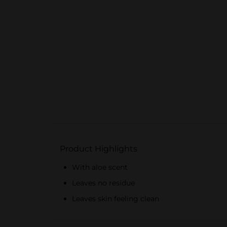
Product Highlights
With aloe scent
Leaves no residue
Leaves skin feeling clean