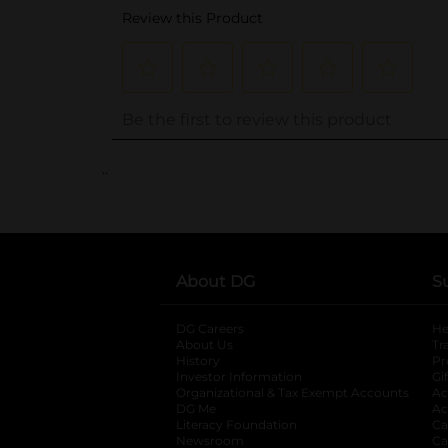
..
About DG
S
DG Careers
opens in a new tab
He
About Us
Tr
History
Pr
Investor Information
opens in a new ta
Gi
Organizational & Tax Exempt Accounts
open
Ac
DG Me
opens in a new tab
Ac
Literacy Foundation
opens in a new ta
Ca
Newsroom
opens in a new tab
Ca