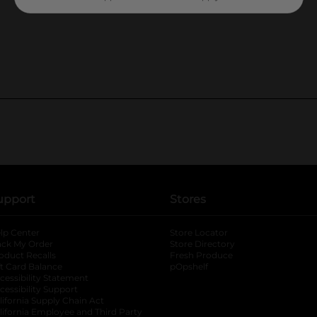
upport
Stores
lp Center
Store Locator
ack My Order
Store Directory
oduct Recalls
Fresh Produce
b
ft Card Balance
pOpshelf
opens in a new tab
s in a new tab
cessibility Statement
cessibility Support
opens in a new tab
b
lifornia Supply Chain Act
lifornia Employee and Third Party