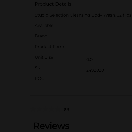
Product Details
Studio Selection Cleansing Body Wash, 32 fl oz
Available
Brand
Product Form
Unit Size
0.0
SKU
24920201
POG
(0)