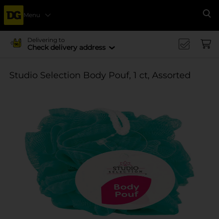
Menu
Se
Delivering to
Check delivery address
Studio Selection Body Pouf, 1 ct, Assorted