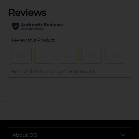
..
About DG