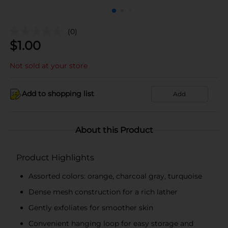
(0)
$
1.00
Not sold at your store
Add to shopping list
Add
About this Product
Product Highlights
Assorted colors: orange, charcoal gray, turquoise
Dense mesh construction for a rich lather
Gently exfoliates for smoother skin
Convenient hanging loop for easy storage and