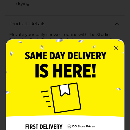
drying
Product Details
Elevate your daily shower routine with the Studio
Selection Body Pouf, available in an assortment of
vibrant colors. This essential bath accessory is
designed to provide a luxurious lather while gently
exfoliating your skin, leaving you feeling refreshed and
rejuvenated.The Studio Selection Body Pouf features a
dense, mesh construction that effectively creates a
rich, foamy lather with your favorite body wash or
soap. Its soft texture ensures a gentle yet thorough
cleanse, helping to remove dead skin cells and
promote smoother, healthier-looking skin.Available in
a variety of eye-catching colors, including a bright
orange, sleek charcoal gray, and refreshing turquoise,
this body pouf adds a pop of color to your shower. The
convenient hanging loop allows for easy storage and
quick drying, ensuring your pouf stays clean and ready
for use.Durable and long-lasting, the Studio Selection
Body Pouf is an affordable way to pamper yourself
every day. Whether you're starting your morning with