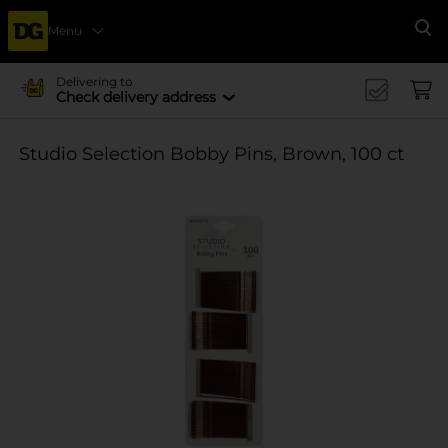
Menu
Se
Delivering to
Check delivery address
Studio Selection Bobby Pins, Brown, 100 ct