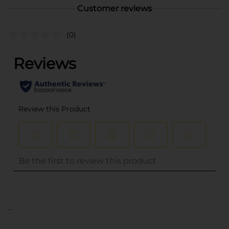
Customer reviews
(0)
..