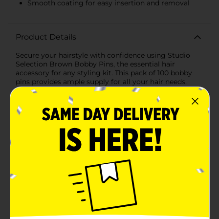
Smooth coating for easy insertion and removal
Product Details
Secure your hairstyle with confidence using Studio
Selection Brown Bobby Pins, the essential hair
accessory for any styling kit. This pack of 100 bobby
pins provides ample supply for all your hair needs,
whether you're creating an intricate updo, taming
flyaways, or simply keeping your hair out of your
face.These bobby pins come in a classic brown color,
which blends seamlessly with darker hair shades,
providing discreet hold without drawing attention
away from your styled look. Each pin is designed with
a comfortable grip and a smooth coating that slides
into your hair without snagging or causing
breakage.The reliable hold of Studio Selection Bobby
Pins ensures your hairstyle stays in place throughout
the day, making them perfect for busy workdays,
special occasions, or active lifestyles. The bobby pins
are also conveniently packaged on a compact,
reusable card, keeping them organized and easily
accessible in your purse, gym bag, or bathroom