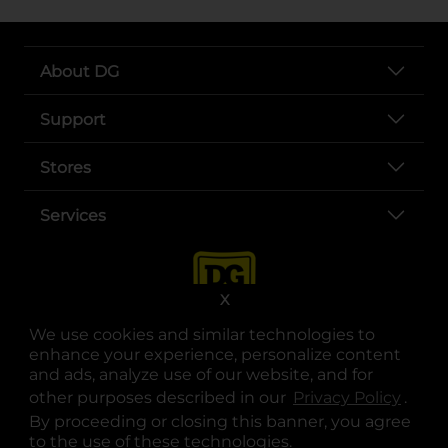
About DG
Support
Stores
Services
X
We use cookies and similar technologies to
enhance your experience, personalize content
and ads, analyze use of our website, and for
other purposes described in our
Privacy Policy
opens
.
opens in a new tab
opens in a new tab
opens in a new tab
opens in a new tab
opens in a new tab
opens in a new tab
Privacy
|
Terms
By proceeding or closing this banner, you agree
to the use of these technologies.