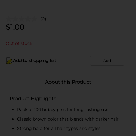
(0)
$
1.00
Out of stock
Add to shopping list
Add
About this Product
Product Highlights
Pack of 100 bobby pins for long-lasting use
Classic brown color that blends with darker hair
Strong hold for all hair types and styles