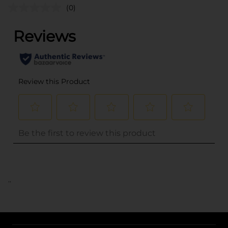
(0)
..