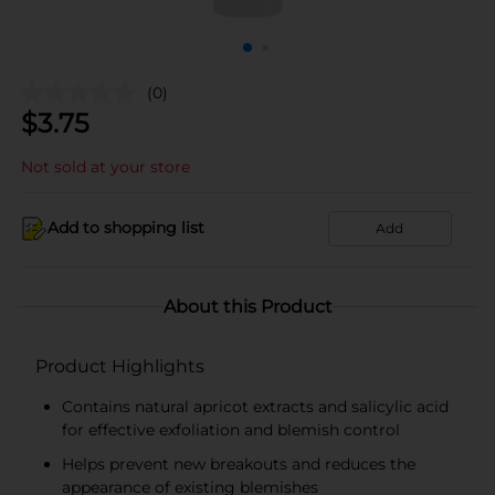
(0)
$
3.75
Not sold at your store
Add to shopping list
Add
About this Product
Product Highlights
Contains natural apricot extracts and salicylic acid
for effective exfoliation and blemish control
Helps prevent new breakouts and reduces the
appearance of existing blemishes