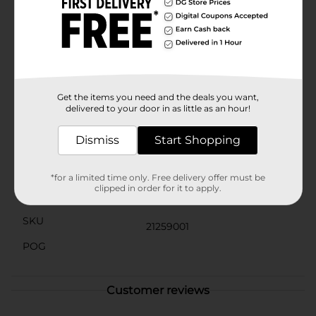
imperfections. Its creamy formula lathers into a rich
foam that cleanses deeply, leaving your skin feeling
refreshed and revitalized.Use Studio Selection Blemish
Control Apricot Facial Scrub as part of your daily
skincare routine to maintain a healthy glow and keep
your skin in top condition. It's a simple step that
makes a big difference, allowing your natural beauty
to shine through.
Get the items you need and the deals you want,
delivered to your door in as little as an hour!
Available
In Store
Dismiss
Start Shopping
Brand
Studio Selection
Product Form
*for a limited time only. Free delivery offer must be
clipped in order for it to apply.
Unit Size
6.0 ounce
SKU
21259001
POG
Customer reviews