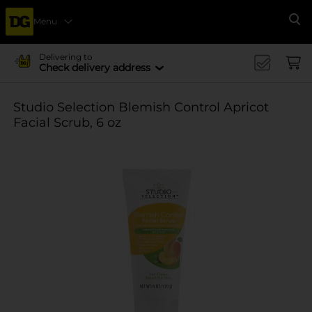
Menu
Se
Delivering to
Check delivery address
Studio Selection Blemish Control Apricot
Facial Scrub, 6 oz