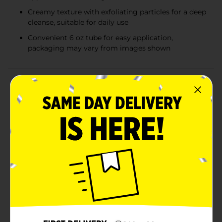
Creamy texture with exfoliating particles for a deep
cleanse, suitable for daily use
Convenient 6 oz tube for easy application,
packaging may vary from images shown
Product Details
Discover the secret to a radiant, blemish-free
complexion with Studio Selection Blemish Control
Apricot Facial Scrub. This invigorating 6 oz facial scrub
is designed to gently exfoliate the skin, removing dead
skin cells, unclogging pores, and helping to reduce the
appearance of blemishes for a clearer, smoother skin
texture.Infused with the essence of apricot, this scrub
not only polishes your skin but also nourishes it with
natural ingredients known for their skin-enhancing
benefits. The apricot particles work effectively to
exfoliate without over-drying, making it suitable for
everyday use and all skin types.Formulated with
blemish-fighting ingredients, this scrub helps to
prevent new breakouts while soothing existing