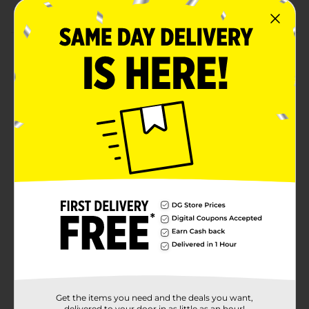
Includes 100 pins, perfect for daily use or styling
Product Details
Belle Bobby Pins are a must-have styling essential for
securely holding your hair in place. Whether you're
creating an elegant updo or simply pinning back loose
strands, these durable bobby pins offer a reliable grip
without damaging your hair. Designed with smooth
tips for comfort, they glide easily into your hair and
stay securely in place throughout the day. With 100
pins in each pack, you'll have plenty to tackle any
hairstyle or touch-up needs, ensuring your hair stays
neat and tidy no matter the occasion.
Available
In Store
Brand
Studio Selection
Product Form
Unit Size
100.0 each
Get the items you need and the deals you want,
delivered to your door in as little as an hour!