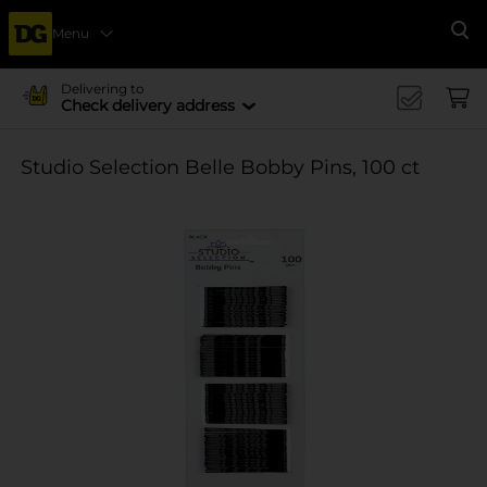
Menu
Se
Delivering to
Check delivery address
Studio Selection Belle Bobby Pins, 100 ct