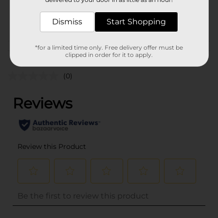
SKU
26920401
POG
Dismiss
Start Shopping
*for a limited time only. Free delivery offer must be
Customer reviews
clipped in order for it to apply.
(0)