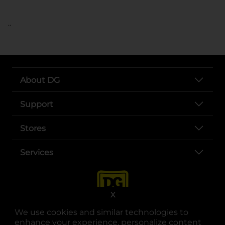
..
About DG
Support
Stores
Services
X
We use cookies and similar technologies to
enhance your experience, personalize content