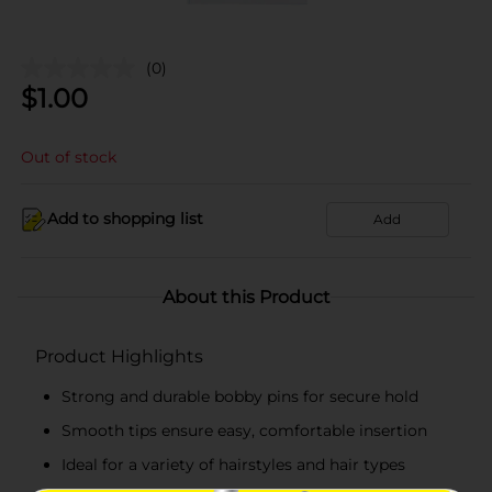
(0)
$
1.00
Out of stock
Add to shopping list
Add
About this Product
Product Highlights
Strong and durable bobby pins for secure hold
Smooth tips ensure easy, comfortable insertion
Ideal for a variety of hairstyles and hair types