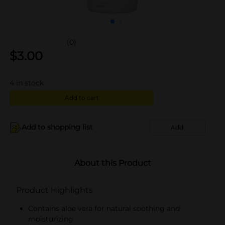
(0)
$
3.00
4
in stock
Add to cart
Add to shopping list
Add
About this Product
Product Highlights
Contains aloe vera for natural soothing and
moisturizing