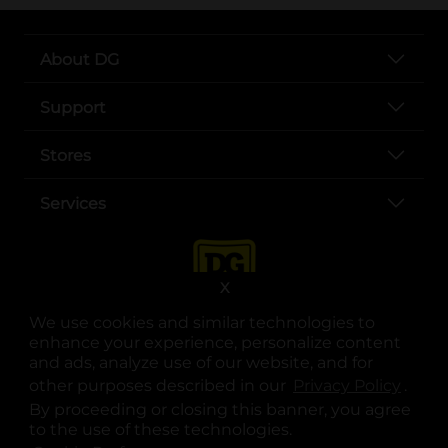
About DG
Support
Stores
Services
X
We use cookies and similar technologies to
enhance your experience, personalize content
and ads, analyze use of our website, and for
other purposes described in our
Privacy Policy
opens
.
opens in a new tab
opens in a new tab
opens in a new tab
opens in a new tab
opens in a new tab
opens in a new tab
Privacy
|
Terms
By proceeding or closing this banner, you agree
to the use of these technologies.
© Copyright 2025. Dollar General Corporation. All rights reserved.