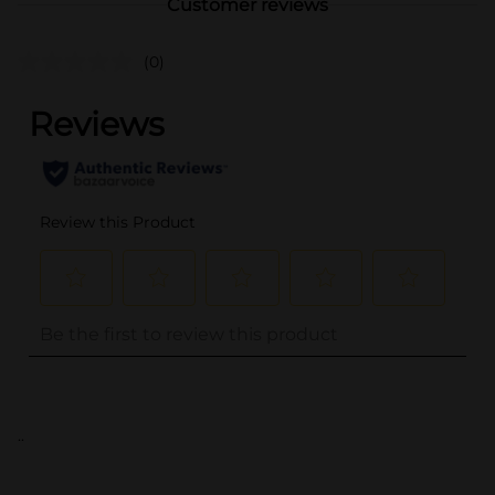
Customer reviews
(0)
..