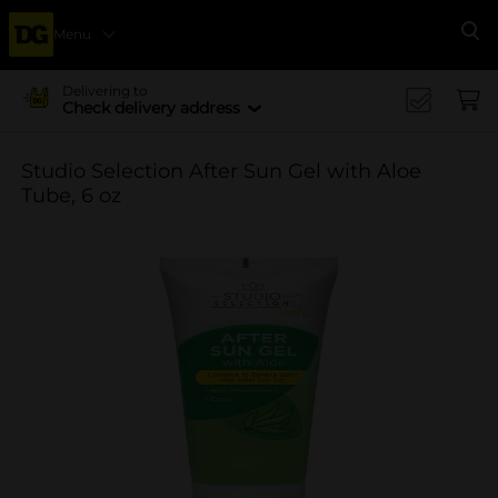
Menu
Se
Delivering to
Check delivery address
Studio Selection After Sun Gel with Aloe
Tube, 6 oz