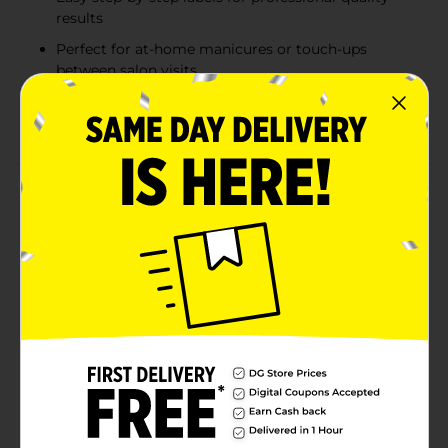
results
Perfect for at-home manicures or touch-ups
between salon visits
Leaves nails with a smooth, polished finish ready
for polish or natural shine
Product Details
The Studio Selection 7-Way Nail Buffer is the ultimate
tool for achieving smooth, shiny, and beautifully
shaped nails. Featuring seven distinct surfaces, this
buffer allows you to file, smooth, buff, and shine your
nails with precision. Each side is clearly labeled to
guide you through each step, from shaping and
refining your nails to giving them a professional-
quality polish. Perfect for at-home manicures, this
easy-to-use buffer makes nail care effortless, leaving
you with salon-quality results. Whether you're
prepping for polish or just want a natural shine, this 7-
way buffer has everything you need for beautiful nails.