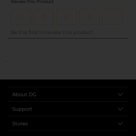
..
About DG
Support
Stores