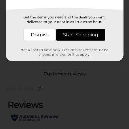
Available
In Store
Brand
Studio Selection
Get the items you need and the deals you want,
delivered to your door in as little as an hour!
Product Form
Dismiss
Start Shopping
Unit Size
1.0 each
SKU
23880901
*for a limited time only. Free delivery offer must be
clipped in order for it to apply.
POG
COSMETICS/NAIL TOOLS
Customer reviews
(0)