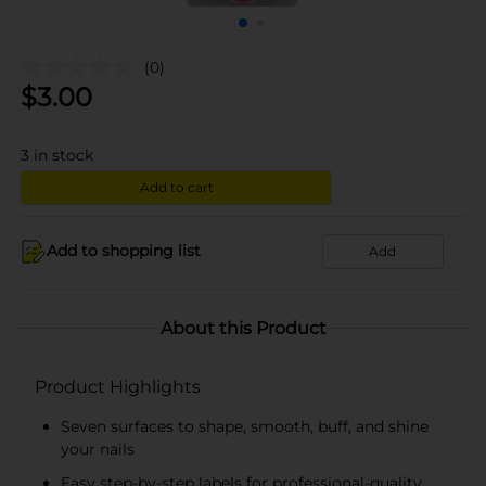
(0)
$
3.00
3
in stock
Add to cart
Add to shopping list
Add
About this Product
Product Highlights
Seven surfaces to shape, smooth, buff, and shine
your nails
Easy step-by-step labels for professional-quality