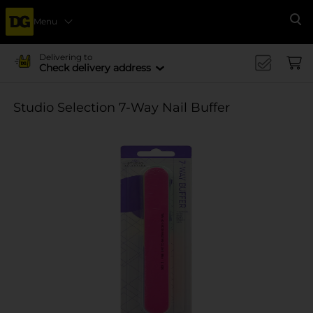
Menu
Se
Delivering to
Check delivery address
Studio Selection 7-Way Nail Buffer