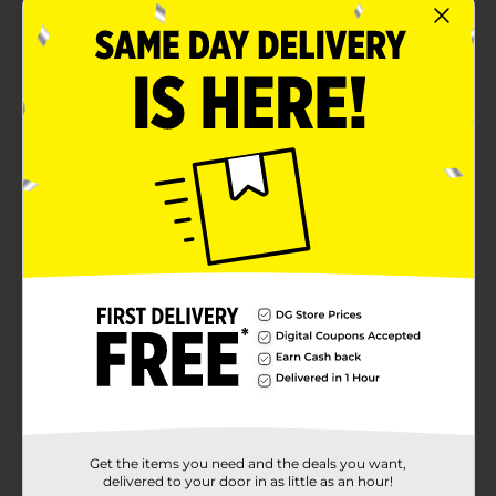
Bubblegum-scented bath bomb
Made with high-quality ingredients
Product Details
Enjoy a relaxing shower using this Studio Selection 12
Days Bath Bomb Set. This set includes 12 pieces of
bath bombs - three in blue, two in yellow color, two
star-shaped bath fizzers in blue and one in yellow
color, two heart-shaped pink fizzers, and two pink-
colored fizzers in lip shape. All these bath bombs are
convenient to use.
Available
Brand
Studio Selection
Product Form
Unit Size
1.0 each
Get the items you need and the deals you want,
SKU
36389401
delivered to your door in as little as an hour!