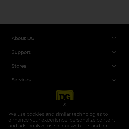
..
About DG
Support
Stores
Services
X
We use cookies and similar technologies to
enhance your experience, personalize content
and ads, analyze use of our website, and for