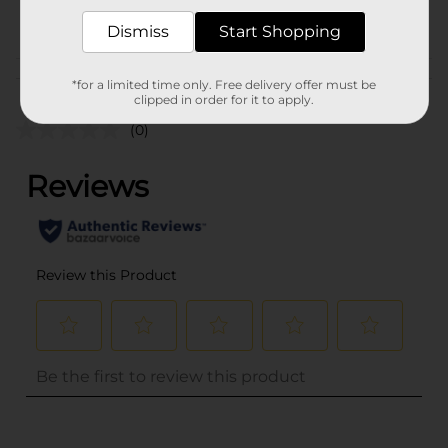
POG
Dismiss
Start Shopping
Customer reviews
*for a limited time only. Free delivery offer must be
clipped in order for it to apply.
(0)