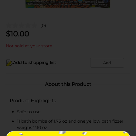
(0)
$
10.00
Not sold at your store
Add to shopping list
Add
About this Product
Product Highlights
Safe to use
11 bath bombs of 1.75 oz and one yellow bath fizzer
weighs 2.10 oz