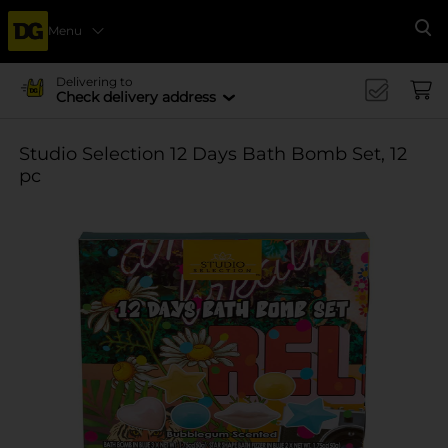
Menu
Se
Delivering to
Check delivery address
Studio Selection 12 Days Bath Bomb Set, 12
pc