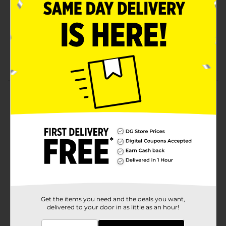
Indulgent Ranch White (plain) flavor that pairs
perfectly with any meal, lunchboxes, and snack
breaks
Contains sesame, soy, wheat; made in a facility that
may also use milk
Product Details
Stroehmann Ranch White Bread, Plain White Bread,
20 oz Bag
Available
Brand
Stroehmann
Product Form
Unit Size
22.0 ounce
Get the items you need and the deals you want,
delivered to your door in as little as an hour!
SKU
02021401