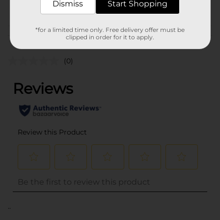
Dismiss
Start Shopping
POG
*for a limited time only. Free delivery offer must be
Customer reviews
clipped in order for it to apply.
(0)
..