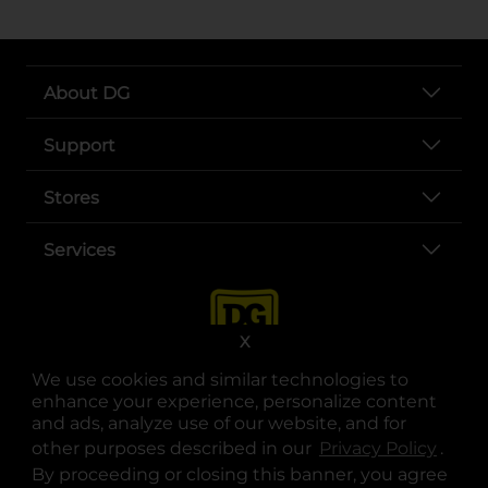
About DG
Support
Stores
Services
X
We use cookies and similar technologies to
enhance your experience, personalize content
and ads, analyze use of our website, and for
other purposes described in our
Privacy Policy
opens
.
opens in a new tab
opens in a new tab
opens in a new tab
opens in a new tab
opens in a new tab
opens in a new tab
Privacy
|
Terms
By proceeding or closing this banner, you agree