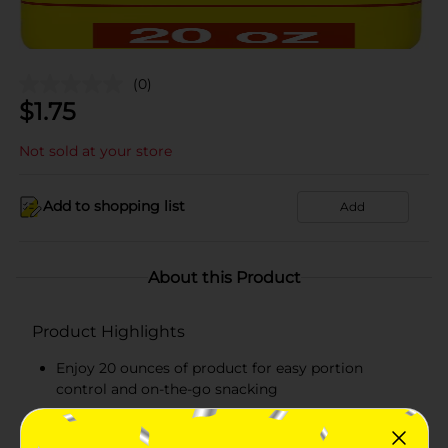
(0)
$
1.75
Not sold at your store
Add to shopping list
Add
About this Product
Product Highlights
Enjoy 20 ounces of product for easy portion
control and on-the-go snacking
Soft and delicious bread made for everyday
snacking, lunches, and quick treats!