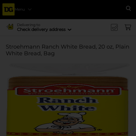
Menu
Se
Delivering to
Check delivery address
Stroehmann Ranch White Bread, 20 oz, Plain
White Bread, Bag