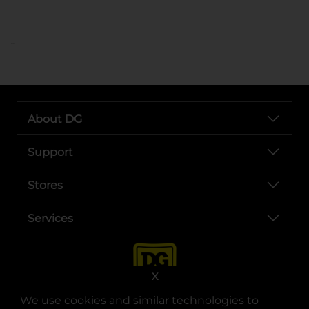
..
About DG
Support
Stores
Services
X
We use cookies and similar technologies to