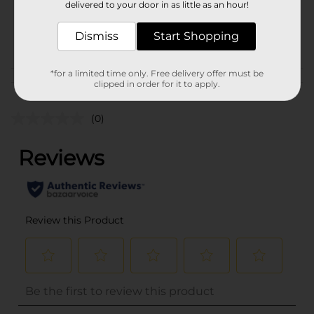
02021701
delivered to your door in as little as an hour!
BREAD LABELS/BREAD-
POG
Dismiss
BAKED GOODS/SWEET
Start Shopping
GOODS
*for a limited time only. Free delivery offer must be
Customer reviews
clipped in order for it to apply.
(0)