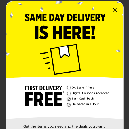
Stroehmann King bread loaf is baked in the
Pennsylvania Dutch style and has no high fructose
corn syrup
This sandwich bread is great for chicken salad
sandwiches, toasting and topping with butter,
making a classic PB and J and more
Product Details
Stroehmann King White Bread, Sandwich Bread, 22
Oz Loaf
Available
Brand
Stroehmann
Product Form
Unit Size
22.0 ounce
Get the items you need and the deals you want,
SKU