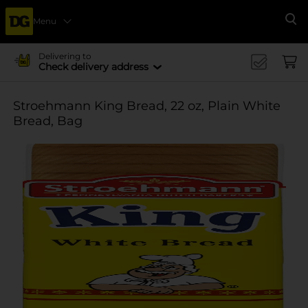
Menu
Se
Delivering to
Check delivery address
Stroehmann King Bread, 22 oz, Plain White
Bread, Bag