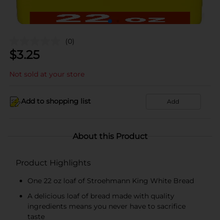
(0)
$
3.25
Not sold at your store
Add to shopping list
Add
About this Product
Product Highlights
One 22 oz loaf of Stroehmann King White Bread
A delicious loaf of bread made with quality
ingredients means you never have to sacrifice
taste