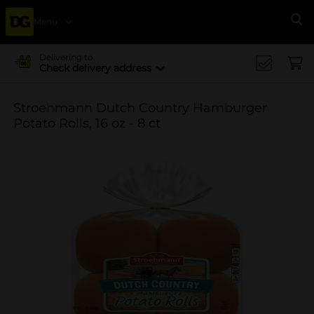
Menu
Se
Delivering to
Check delivery address
Stroehmann Dutch Country Hamburger
Potato Rolls, 16 oz - 8 ct