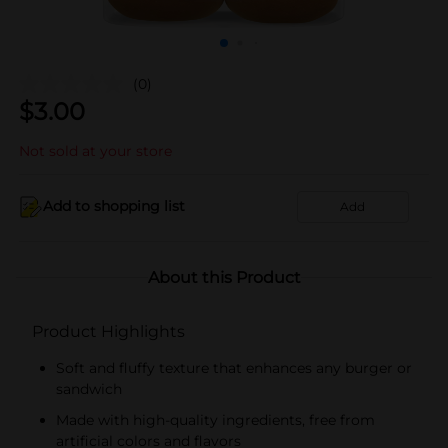
(0)
$
3.00
Not sold at your store
Add to shopping list
Add
About this Product
Product Highlights
Soft and fluffy texture that enhances any burger or
sandwich
Made with high-quality ingredients, free from
artificial colors and flavors