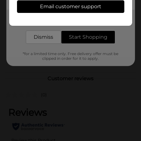
Available
Email customer support
Brand
Stroehmann
Get the items you need and the deals you want,
delivered to your door in as little as an hour!
Product Form
Unit Size
Dismiss
Start Shopping
8.0 each
SKU
14544401
*for a limited time only. Free delivery offer must be
POG
clipped in order for it to apply.
Customer reviews
(0)