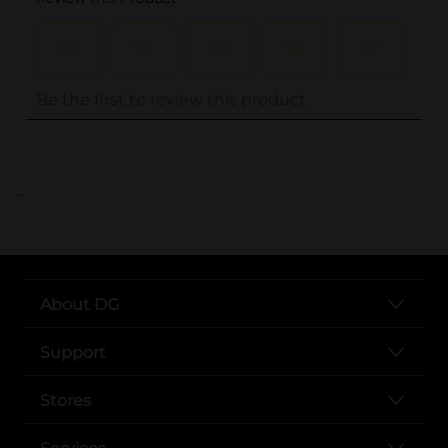
..
About DG
Support
Stores