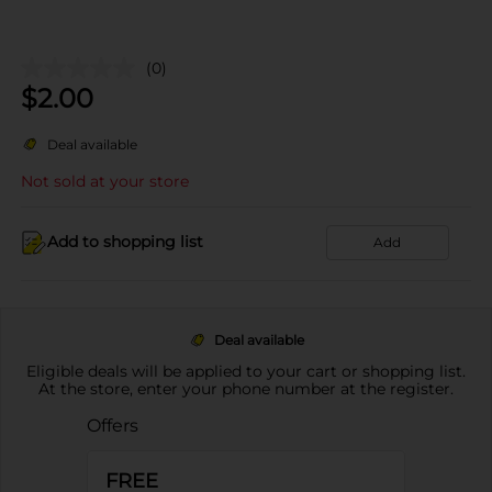
(0)
$
2.00
Deal available
Not sold at your store
Add to shopping list
Add
Deal available
Eligible deals will be applied to your cart or shopping list.
At the store, enter your phone number at the register.
Offers
FREE