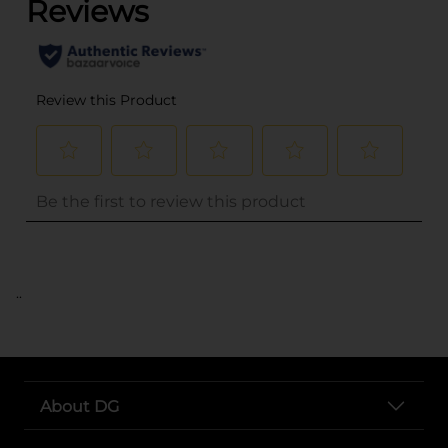
..
About DG