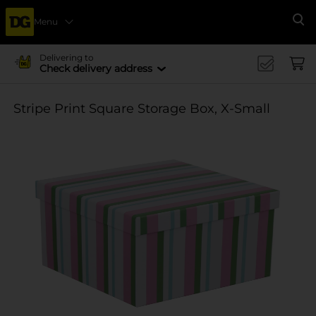
Menu
Se
Delivering to
Check delivery address
Stripe Print Square Storage Box, X-Small