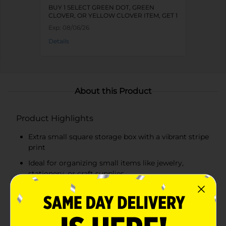
BUY 1 SELECT GREEN DOT, GREEN
CLOVER, OR YELLOW CLOVER ITEM, GET 1
FREE
Exp:
08/06/26
Details
About this Product
Product Highlights
Extra small square storage box with a vibrant stripe
print
Ideal for organizing small items like jewelry,
stationery, or craft supplies
Compact size perfect for shelves, desks, or
countertops
Sturdy construction with a durable lid to keep