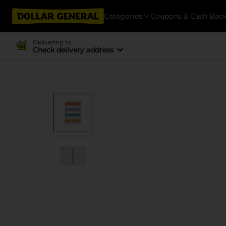
Categories
Coupons & Cash Bac
Delivering to
Check delivery address