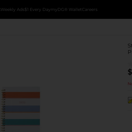
k
Weekly Ads
$1 Every Day
myDG® Wallet
Careers
S
P
$
No