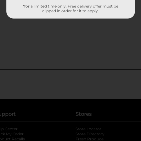
*for a limited time only. Free delivery offer must be
clipped in order for it to apply.
upport
Stores
lp Center
Store Locator
ack My Order
Store Directory
oduct Recalls
Fresh Produce