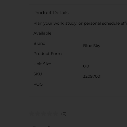
Product Details
Plan your work, study, or personal schedule effi
Available
Brand
Blue Sky
Product Form
Unit Size
0.0
SKU
32097001
POG
(0)