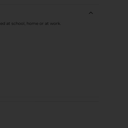
used at school, home or at work.