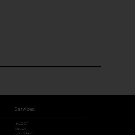
Services
®
myDG
FedEx
DoorDash