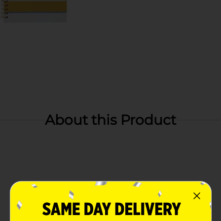
About this Product