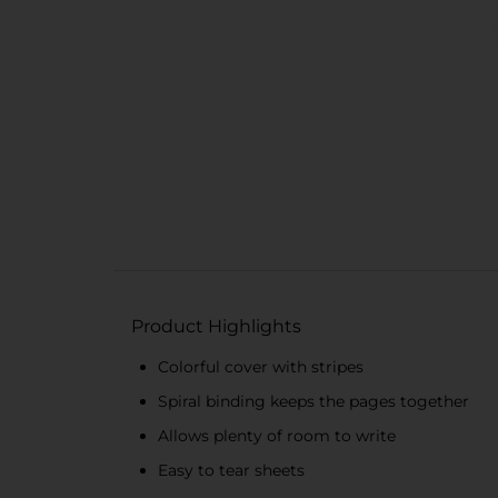
Product Highlights
Colorful cover with stripes
Spiral binding keeps the pages together
Allows plenty of room to write
Easy to tear sheets