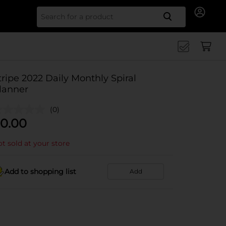
Search for
tripe 2022 Daily Monthly Spiral
lanner
(0)
0.00
t sold at your store
Add to shopping list
Add