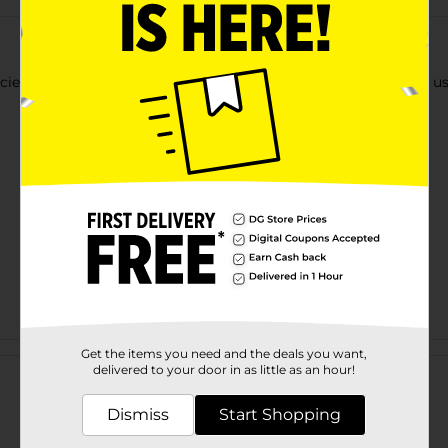
ciently with stripe 2022 daily monthly spiral planner. It can be 
Customer reviews
Get the items you need and the deals you want,
delivered to your door in as little as an hour!
Dismiss
Start Shopping