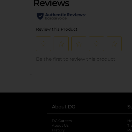
..
About DG
S
DG Careers
opens in a new tab
He
About Us
Tr
History
Pr