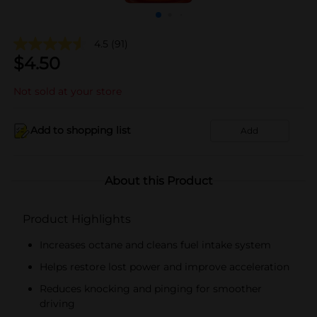
4.5
(91)
$
4.50
Not sold at your store
Add to shopping list
Add
About this Product
Product Highlights
Increases octane and cleans fuel intake system
Helps restore lost power and improve acceleration
Reduces knocking and pinging for smoother
driving