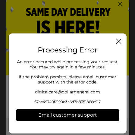
Processing Error
An error occured while processing your request.
You may try again in a few minutes.
If the problem persists, please email customer
support with the error code.
digitalcare@dollargeneral.com
67ac49740f2190d3c6d7b8351866e917
Email customer support
Get the items you need and the deals you want,
delivered to your door in as little as an hour!