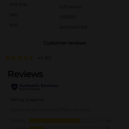
Unit Size
5.25 ounce
SKU
01230101
POG
AUTOMOTIVE
Customer reviews
4.5
(91)