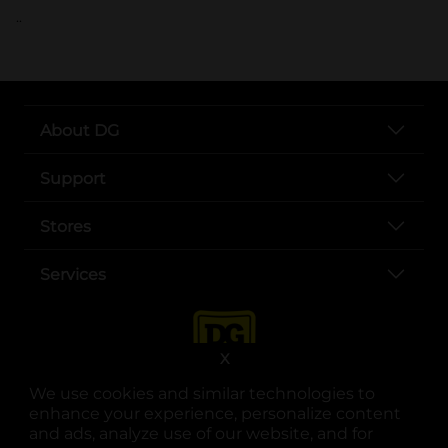
..
About DG
Support
Stores
Services
X
We use cookies and similar technologies to
enhance your experience, personalize content
and ads, analyze use of our website, and for