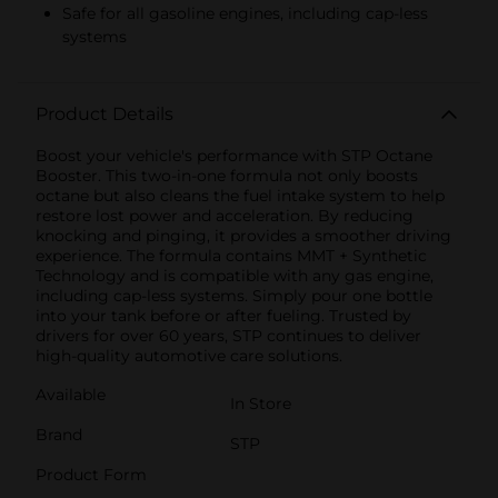
Safe for all gasoline engines, including cap-less
systems
Product Details
Boost your vehicle's performance with STP Octane
Booster. This two-in-one formula not only boosts
octane but also cleans the fuel intake system to help
restore lost power and acceleration. By reducing
knocking and pinging, it provides a smoother driving
experience. The formula contains MMT + Synthetic
Technology and is compatible with any gas engine,
including cap-less systems. Simply pour one bottle
into your tank before or after fueling. Trusted by
drivers for over 60 years, STP continues to deliver
high-quality automotive care solutions.
Available
In Store
Brand
STP
Product Form