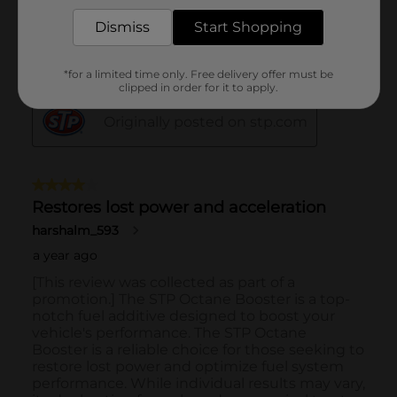
Dismiss
Start Shopping
*for a limited time only. Free delivery offer must be
clipped in order for it to apply.