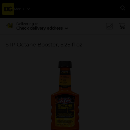
Menu
Se
Delivering to
Check delivery address
STP Octane Booster, 5.25 fl oz