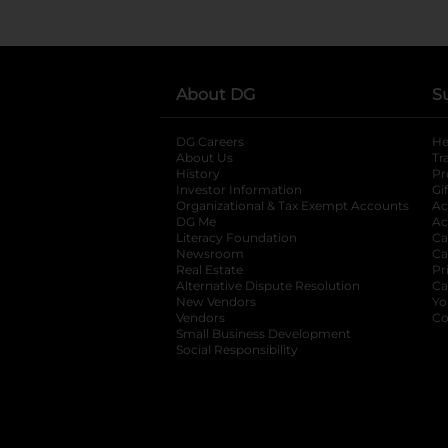
About DG
S
DG Careers
opens in a new tab
He
About Us
Tr
History
Pr
Investor Information
opens in a new ta
Gi
Organizational & Tax Exempt Accounts
open
Ac
DG Me
opens in a new tab
Ac
Literacy Foundation
opens in a new ta
Ca
Newsroom
opens in a new tab
Ca
Real Estate
opens in a new tab
Pr
Alternative Dispute Resolution
opens in a
Ca
New Vendors
opens in a new tab
Yo
Vendors
opens in a new tab
Co
Small Business Development
Social Responsibility