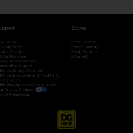
upport
Stores
lp Center
Store Locator
ack My Order
Store Directory
oduct Recalls
Fresh Produce
b
ft Card Balance
pOpshelf
opens in a new tab
s in a new tab
cessibility Statement
cessibility Support
opens in a new tab
b
lifornia Supply Chain Act
lifornia Employee and Third Party
ivacy Policy
 new tab
lifornia Applicant Privacy Notice
ur Privacy Choices
okie Preferences