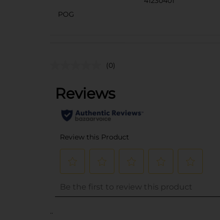
41230401
POG
(0)
..