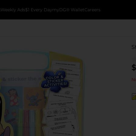
k
Weekly Ads
$1 Every Day
myDG® Wallet
Careers
S
$
No