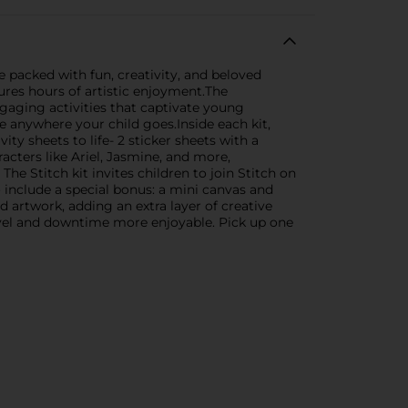
e packed with fun, creativity, and beloved
sures hours of artistic enjoyment.The
ngaging activities that captivate young
 anywhere your child goes.Inside each kit,
vity sheets to life- 2 sticker sheets with a
acters like Ariel, Jasmine, and more,
he Stitch kit invites children to join Stitch on
o include a special bonus: a mini canvas and
d artwork, adding an extra layer of creative
ravel and downtime more enjoyable. Pick up one