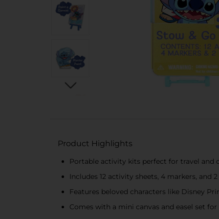
Product Highlights
Portable activity kits perfect for travel an
Includes 12 activity sheets, 4 markers, and 2 
Features beloved characters like Disney Pri
Comes with a mini canvas and easel set for