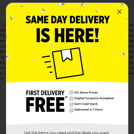
h the Stow & Go Activity Kit Assortment! These delightful kits ar
rides, waiting rooms, or quiet time at home, each activity kit en
ncesses and Stitch from "Lilo & Stitch," offering a variety of e
arrying case with a handle, making it easy to stow away and take
ing scenes, puzzles, and games- 4 vibrant markers to bring the acti
nce their creationsThe Disney Princess kit features favorite char
le coloring enchanting scenes and completing sticker activities. T
 scenes perfect for any fan of the mischievous alien.Both kits als
wn masterpiece featuring Stitch surfing the waves or other theme
an ideal gift for any young artist and a fantastic way to make t
h your child's creativity soar!
Get the items you need and the deals you want,