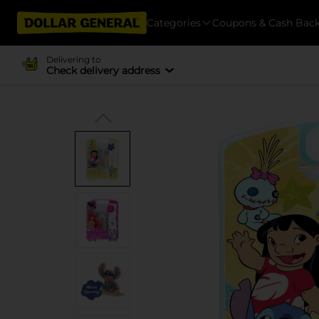
Categories
Coupons & Cash Bac
Delivering to
Check delivery address