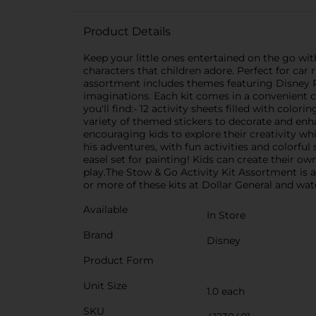
Product Details
Keep your little ones entertained on the go wit
characters that children adore. Perfect for car 
assortment includes themes featuring Disney Pri
imaginations. Each kit comes in a convenient c
you'll find:- 12 activity sheets filled with color
variety of themed stickers to decorate and enha
encouraging kids to explore their creativity whi
his adventures, with fun activities and colorful
easel set for painting! Kids can create their o
play.The Stow & Go Activity Kit Assortment is 
or more of these kits at Dollar General and watc
Available
In Store
Brand
Disney
Product Form
Unit Size
1.0 each
SKU