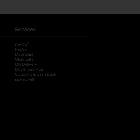
Services
®
myDG
FedEx
DoorDash
Uber Eats
DG Delivery
Download App
Coupons & Cash Back
spendwell