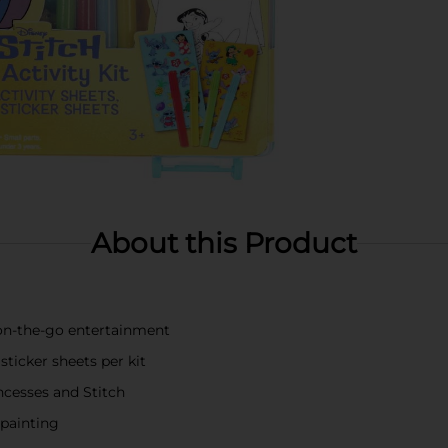
About this Product
d on-the-go entertainment
sticker sheets per kit
ncesses and Stitch
 painting