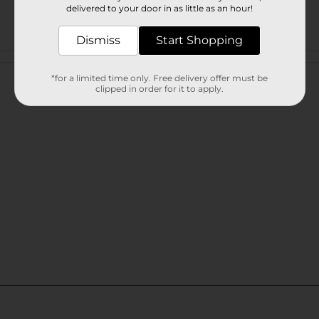
delivered to your door in as little as an hour!
Dismiss
Start Shopping
Customer reviews
*for a limited time only. Free delivery offer must be
clipped in order for it to apply.