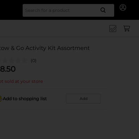
Search for
tow & Go Activity Kit Assortment
(0)
8.50
t sold at your store
Add to shopping list
Add