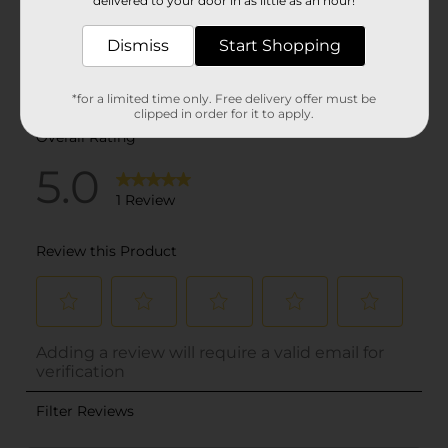
delivered to your door in as little as an hour!
Dismiss
Start Shopping
*for a limited time only. Free delivery offer must be
clipped in order for it to apply.