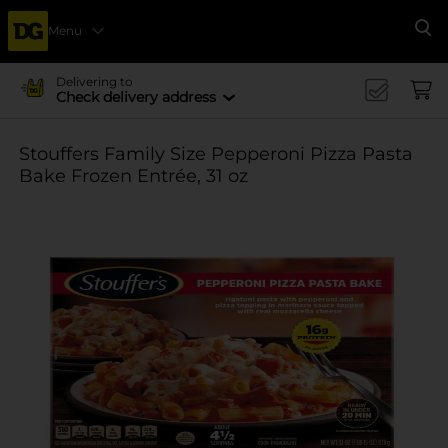
Menu
Se
Delivering to
Check delivery address
Stouffers Family Size Pepperoni Pizza Pasta
Bake Frozen Entrée, 31 oz