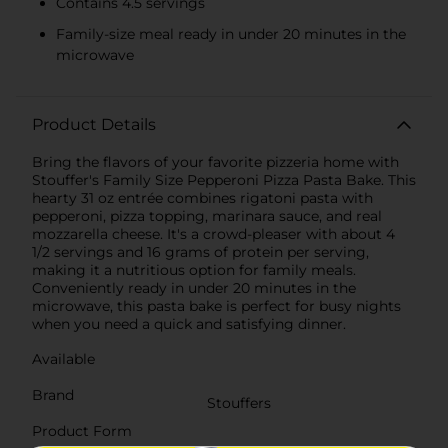
Contains 4.5 servings
Family-size meal ready in under 20 minutes in the
microwave
Product Details
Bring the flavors of your favorite pizzeria home with
Stouffer's Family Size Pepperoni Pizza Pasta Bake. This
hearty 31 oz entrée combines rigatoni pasta with
pepperoni, pizza topping, marinara sauce, and real
mozzarella cheese. It's a crowd-pleaser with about 4
1/2 servings and 16 grams of protein per serving,
making it a nutritious option for family meals.
Conveniently ready in under 20 minutes in the
microwave, this pasta bake is perfect for busy nights
when you need a quick and satisfying dinner.
Available
Brand
Stouffers
Product Form