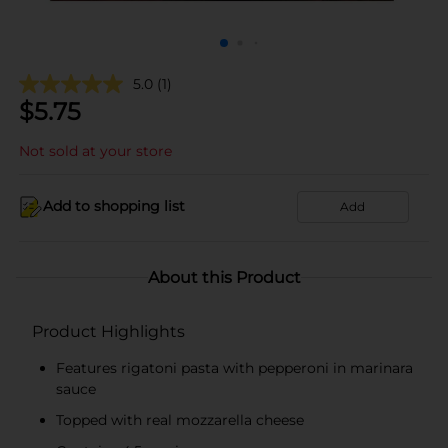
5.0
(1)
$
5.75
Not sold at your store
Add to shopping list
Add
About this Product
Product Highlights
Features rigatoni pasta with pepperoni in marinara
sauce
Topped with real mozzarella cheese