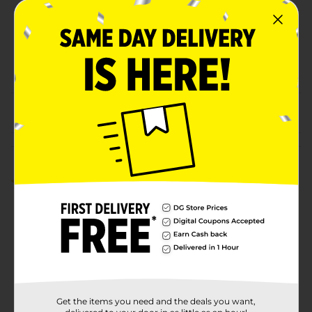
Unit Size
31.0 ounce
SKU
32010001
POG
From the brand
Customer reviews
5.0
(1)
Get the items you need and the deals you want,