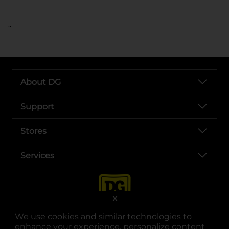
..
About DG
Support
Stores
Services
X
We use cookies and similar technologies to
enhance your experience, personalize content