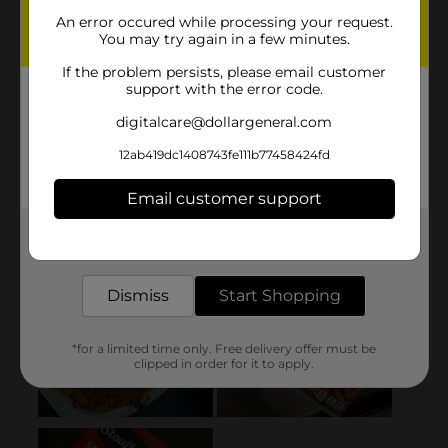
An error occured while processing your request.
You may try again in a few minutes.
If the problem persists, please email customer
support with the error code.
digitalcare@dollargeneral.com
12ab419dc1408743fe111b77458424fd
Email customer support
Get the items you need and the deals you want,
delivered to your door in as little as an hour!
Dismiss
Start Shopping
*for a limited time only. Free delivery offer must be
clipped in order for it to apply.