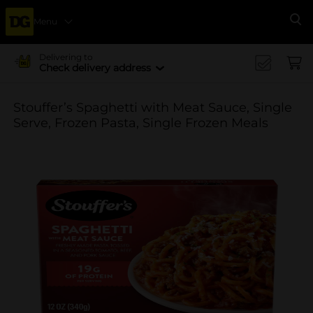
Menu
Se
Delivering to
Check delivery address
Stouffer’s Spaghetti with Meat Sauce, Single
Serve, Frozen Pasta, Single Frozen Meals