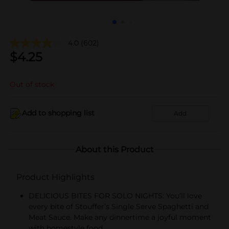
4.0
(602)
$
4.25
Out of stock
Add to shopping list
Add
About this Product
Product Highlights
DELICIOUS BITES FOR SOLO NIGHTS: You’ll love
every bite of Stouffer’s Single Serve Spaghetti and
Meat Sauce. Make any dinnertime a joyful moment
with homestyle food