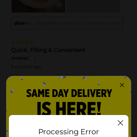
Processing Error