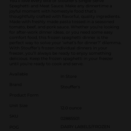
You’ll love every bite of Stouffer’s Single Serve
Spaghetti and Meat Sauce. Make any dinnertime a
joyful moment with homestyle food that’s
thoughtfully crafted with flavorful, quality ingredients.
Made with freshly made pasta tossed in a seasoned
tomato, beef, and pork sauce. Whether you’re looking
for after-work dinner ideas, or you need some easy
comfort food, this frozen spaghetti dinner is the
perfect way to solve your ‘what’s for dinner?’ dilemma.
With Stouffer’s frozen individual dinners in your
freezer, you’ll always be ready to enjoy something
delicious. Keep the frozen spaghetti in your freezer
until you’re ready to cook and serve.
Available
In Store
Brand
Stouffer's
Product Form
Unit Size
12.0 ounce
SKU
02885501
DAIRY LABELS/FROZEN
POG