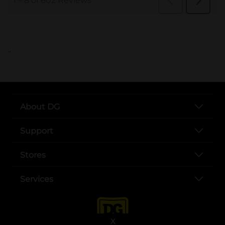
..
About DG
Support
Stores
Services
X