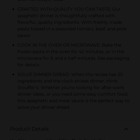
CRAFTED WITH QUALITY YOU CAN TASTE: Our
spaghetti dinner is thoughtfully crafted with
flavorful, quality ingredients. With freshly made
pasta tossed in a seasoned tomato, beef, and pork
sauce
COOK IN THE OVEN OR MICROWAVE: Bake the
frozen pasta in the oven for 42 minutes, or in the
microwave for 6 and a half minutes. See packaging
for details
SOLVE DINNER DREAD: When the recipe has 20
ingredients and the clock strikes dinner, think
Stouffer’s. Whether you’re looking for after-work
dinner ideas, or you need some easy comfort food,
this spaghetti and meat sauce is the perfect way to
solve your dinner dread.
Product Details