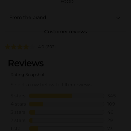
FOOD
From the brand
Customer reviews
4.0
(602)