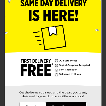
Get the items you need and the deals you want,
delivered to your door in as little as an hour!