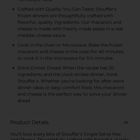
Crafted with Quality You Can Taste: Stouffer’s
frozen dinners are thoughtfully crafted with
flavorful, quality ingredients. Our macaroni and
cheese is made with freshly made pasta in a real
cheddar cheese sauce
Cook in the Oven or Microwave: Bake the frozen
macaroni and cheese in the oven for 40 minutes,
or cook it in the microwave for 5½ minutes
Solve Dinner Dread: When the recipe has 20
ingredients and the clock strikes dinner, think
Stouffer’s. Whether you’re looking for after-work
dinner ideas or easy comfort food, this macaroni
and cheese is the perfect way to solve your dinner
dread
Product Details
You’ll love every bite of Stouffer’s Single Serve Mac
and Cheese. Thoughtfully crafted with flavorful, quality