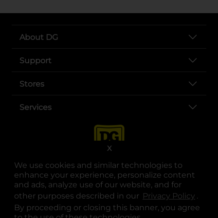
About DG
Support
Stores
Services
X
We use cookies and similar technologies to
enhance your experience, personalize content
and ads, analyze use of our website, and for
other purposes described in our
Privacy Policy
opens
.
opens in a new tab
opens in a new tab
opens in a new tab
opens in a new tab
opens in a new tab
opens in a new tab
Privacy
|
Terms
By proceeding or closing this banner, you agree
to the use of these technologies.