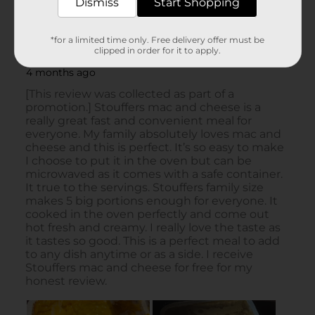
Dismiss
Start Shopping
*for a limited time only. Free delivery offer must be
clipped in order for it to apply.