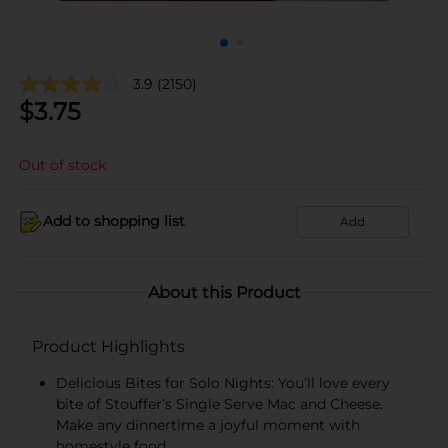
3.9
(2150)
$
3.75
Out of stock
Add to shopping list
Add
About this Product
Product Highlights
Delicious Bites for Solo Nights: You’ll love every
bite of Stouffer’s Single Serve Mac and Cheese.
Make any dinnertime a joyful moment with
homestyle food