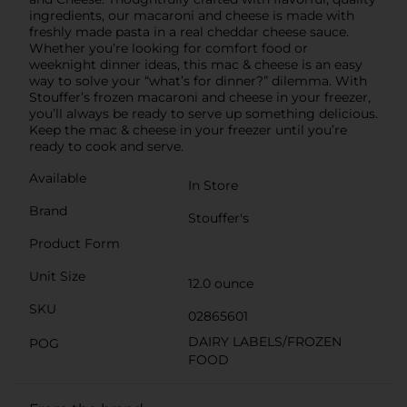
ingredients, our macaroni and cheese is made with
freshly made pasta in a real cheddar cheese sauce.
Whether you’re looking for comfort food or
weeknight dinner ideas, this mac & cheese is an easy
way to solve your “what’s for dinner?” dilemma. With
Stouffer’s frozen macaroni and cheese in your freezer,
you’ll always be ready to serve up something delicious.
Keep the mac & cheese in your freezer until you’re
ready to cook and serve.
Available
In Store
Brand
Stouffer's
Product Form
Unit Size
12.0 ounce
SKU
02865601
DAIRY LABELS/FROZEN
POG
FOOD