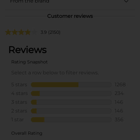
From the brand
Customer reviews
3.9
(2150)