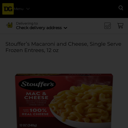
Menu
Se
Delivering to
Check delivery address
Stouffer’s Macaroni and Cheese, Single Serve
Frozen Entrees, 12 oz