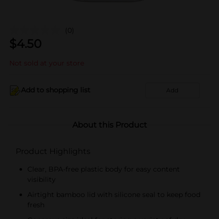
(0)
$
4.50
Not sold at your store
Add to shopping list
Add
About this Product
Product Highlights
Clear, BPA-free plastic body for easy content
visibility
Airtight bamboo lid with silicone seal to keep food
fresh