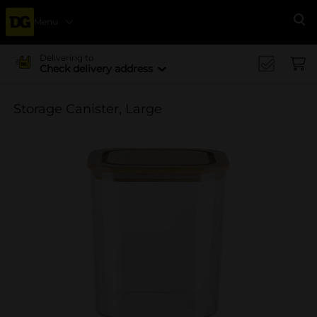
Menu
Se
Delivering to
Check delivery address
Storage Canister, Large