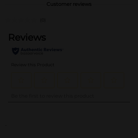
Customer reviews
(0)
..