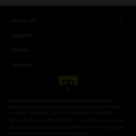
About DG
Support
Stores
Services
X
We use cookies and similar technologies to
enhance your experience, personalize content
and ads, analyze use of our website, and for
other purposes described in our
Privacy Policy
opens
.
opens in a new tab
opens in a new tab
opens in a new tab
opens in a new tab
opens in a new tab
opens in a new tab
Privacy
|
Terms
By proceeding or closing this banner, you agree
to the use of these technologies.
© Copyright 2025. Dollar General Corporation. All rights reserved.