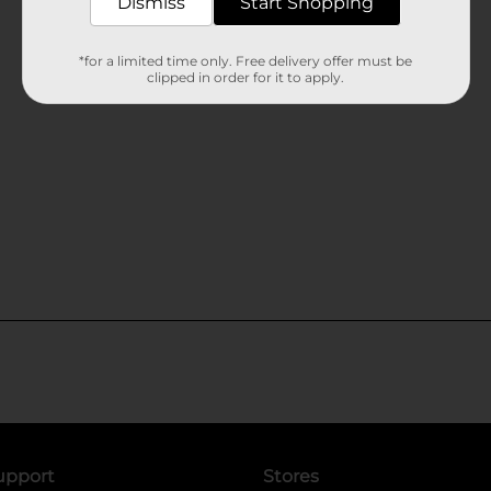
Dismiss
Start Shopping
*for a limited time only. Free delivery offer must be
clipped in order for it to apply.
upport
Stores