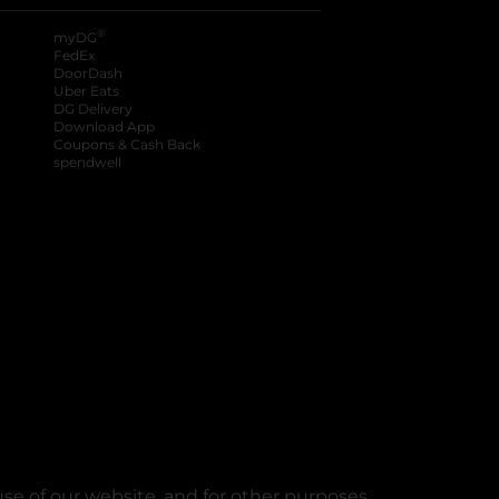
®
myDG
FedEx
DoorDash
Uber Eats
DG Delivery
Download App
Coupons & Cash Back
spendwell
se of our website, and for other purposes