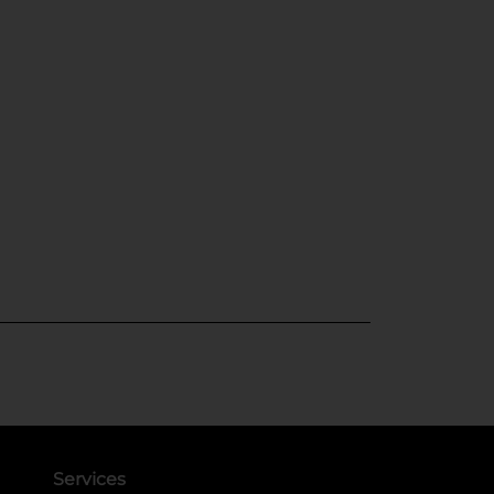
Services