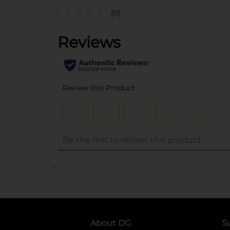
(0)
..
About DG
S