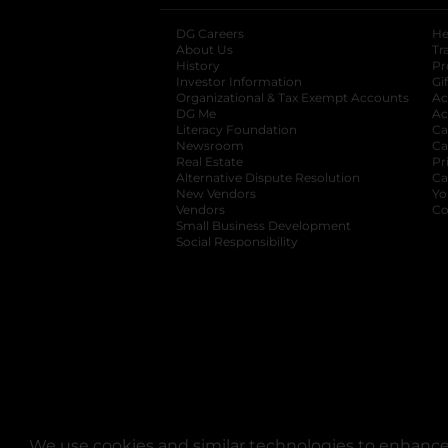
DG Careers
opens in a new tab
He
About Us
Tr
History
Pr
Investor Information
opens in a new ta
Gi
Organizational & Tax Exempt Accounts
open
Ac
DG Me
opens in a new tab
Ac
Literacy Foundation
opens in a new ta
Ca
Newsroom
opens in a new tab
Ca
Real Estate
opens in a new tab
Pr
Alternative Dispute Resolution
opens in a
Ca
New Vendors
opens in a new tab
Yo
Vendors
opens in a new tab
Co
Small Business Development
Social Responsibility
We use cookies and similar technologies to enhance 