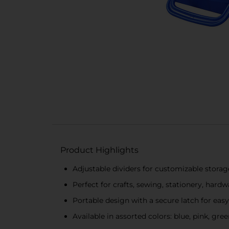
Product Highlights
Adjustable dividers for customizable storag
Perfect for crafts, sewing, stationery, hard
Portable design with a secure latch for easy
Available in assorted colors: blue, pink, gre