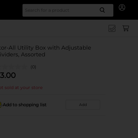
Search for
tor-All Utility Box with Adjustable
ividers, Assorted
(0)
3.00
t sold at your store
Add to shopping list
Add