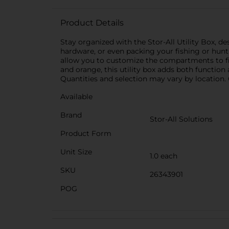
Product Details
Stay organized with the Stor-All Utility Box, d
hardware, or even packing your fishing or huntin
allow you to customize the compartments to fit d
and orange, this utility box adds both function 
Quantities and selection may vary by location. C
Available
Brand
Stor-All Solutions
Product Form
Unit Size
1.0 each
SKU
26343901
POG