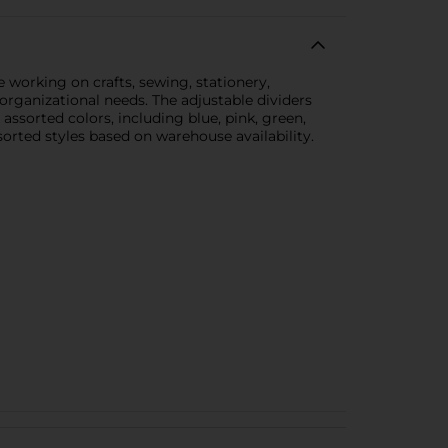
e working on crafts, sewing, stationery,
 organizational needs. The adjustable dividers
assorted colors, including blue, pink, green,
sorted styles based on warehouse availability.