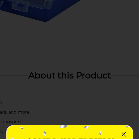
About this Product
e
ware, and more
 transport
en, and orange