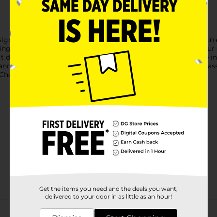
esigned to keep all your small items neatly sorted. Whether you’r
g supplies, this durable and portable box is perfect for all your
ifferent items, making it versatile for any project. Available in 
and a pop of color to your storage solutions. Product ships in as
heck your local Dollar General store for availability.
Get the items you need and the deals you want,
delivered to your door in as little as an hour!
Customer reviews