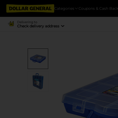
Categories
Coupons & Cash Bac
Delivering to
Check delivery address