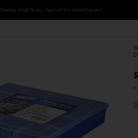
k
Weekly Ads
$1 Every Day
myDG® Wallet
Careers
S
D
$
No