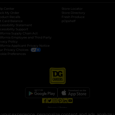
lp Center
Store Locator
ack My Order
Store Directory
oduct Recalls
Fresh Produce
b
ft Card Balance
pOpshelf
opens in a new tab
s in a new tab
cessibility Statement
cessibility Support
opens in a new tab
b
lifornia Supply Chain Act
lifornia Employee and Third Party
ivacy Policy
 new tab
lifornia Applicant Privacy Notice
ur Privacy Choices
okie Preferences
opens in a new tab
opens in a new tab
opens in a new tab
opens in a new tab
opens in a new tab
opens in a new tab
Privacy
|
Terms
your experience, personalize content and ads, analyze u