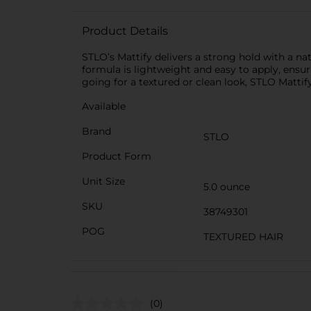
Product Details
STLO’s Mattify delivers a strong hold with a natu
formula is lightweight and easy to apply, ensu
going for a textured or clean look, STLO Mattif
Available
Brand
STLO
Product Form
Unit Size
5.0 ounce
SKU
38749301
POG
TEXTURED HAIR
(0)