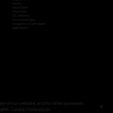
FedEx
DoorDash
Uber Eats
DG Delivery
Download App
Coupons & Cash Back
spendwell
se of our website, and for other purposes
X
ogies.
Cookie Preferences