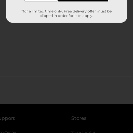
*for a limited time only. Free delivery offer must be
clipped in order for it to apply.
upport
Stores
lp Center
Store Locator