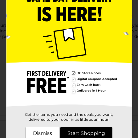
ral, matte finish, perfect for creating effortless, all-day hairst
ring clump-free styling that allows you to mold your hair into y
y provides a flexible hold that lasts without weighing your hair 
Get the items you need and the deals you want,
Customer reviews
delivered to your door in as little as an hour!
Dismiss
Start Shopping