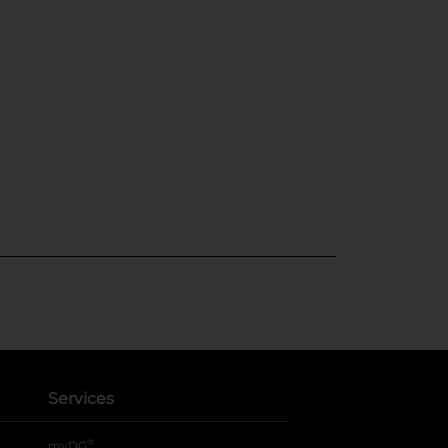
Services
®
myDG