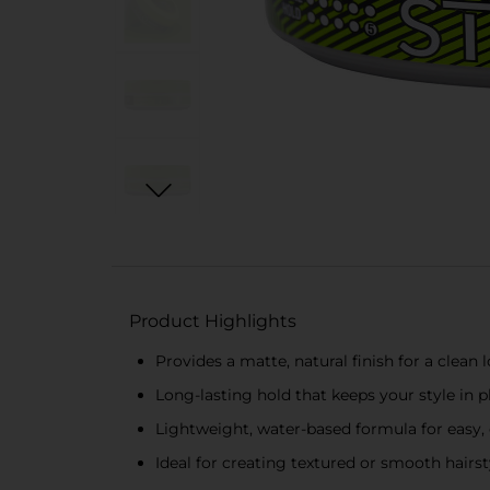
Product Highlights
Provides a matte, natural finish for a clean 
Long-lasting hold that keeps your style in p
Lightweight, water-based formula for easy,
Ideal for creating textured or smooth hairs