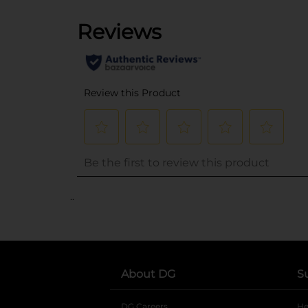
..
About DG
S
DG Careers
opens in a new tab
He