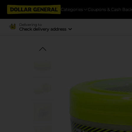
Categories
Coupons & Cash Bac
Delivering to
Check delivery address