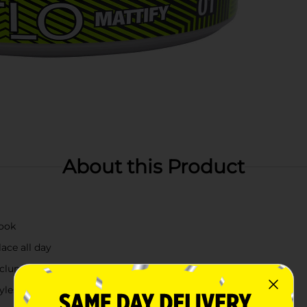
About this Product
look
lace all day
 clump-free application
tyles without added shine