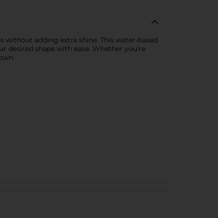
yles without adding extra shine. This water-based
our desired shape with ease. Whether you're
down.