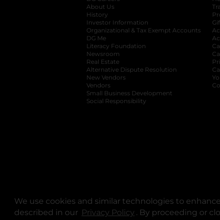
About Us
Tr
History
Pr
Investor Information
opens in a new ta
Gi
Organizational & Tax Exempt Accounts
open
Ac
DG Me
opens in a new tab
Ac
Literacy Foundation
opens in a new ta
Ca
Newsroom
opens in a new tab
Ca
Real Estate
opens in a new tab
Pr
Alternative Dispute Resolution
opens in a
Ca
New Vendors
opens in a new tab
Yo
Vendors
opens in a new tab
Co
Small Business Development
Social Responsibility
We use cookies and similar technologies to enhance 
described in our
Privacy Policy
opens in a new tab
. By proceeding or cl