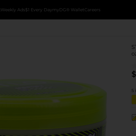
k
Weekly Ads
$1 Every Day
myDG® Wallet
Careers
S
o
$
5