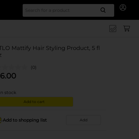
Search for
TLO Mattify Hair Styling Product, 5 fl
z
(0)
6.00
in stock
Add to cart
Add to shopping list
Add