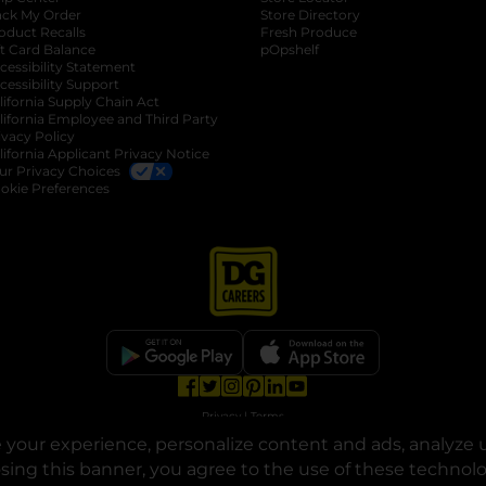
ack My Order
Store Directory
oduct Recalls
Fresh Produce
b
ft Card Balance
pOpshelf
opens in a new tab
s in a new tab
cessibility Statement
cessibility Support
opens in a new tab
b
lifornia Supply Chain Act
lifornia Employee and Third Party
ivacy Policy
 new tab
lifornia Applicant Privacy Notice
ur Privacy Choices
okie Preferences
opens in a new tab
opens in a new tab
opens in a new tab
opens in a new tab
opens in a new tab
opens in a new tab
Privacy
|
Terms
your experience, personalize content and ads, analyze u
© Copyright 2025. Dollar General Corporation. All rights reserved.
osing this banner, you agree to the use of these technol