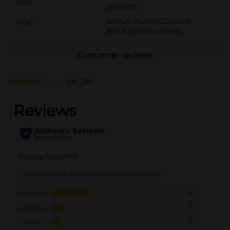
SKU
15347901
LARGE PLASTICS/LIGHT
POG
BULBS/TRASH CANS
Customer reviews
2.8
(28)