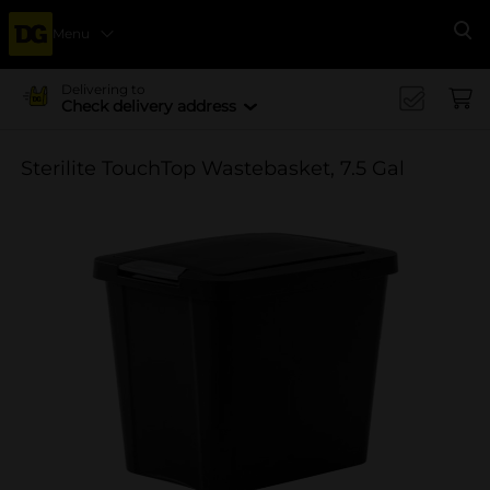
Menu
Se
Delivering to
Check delivery address
Sterilite TouchTop Wastebasket, 7.5 Gal