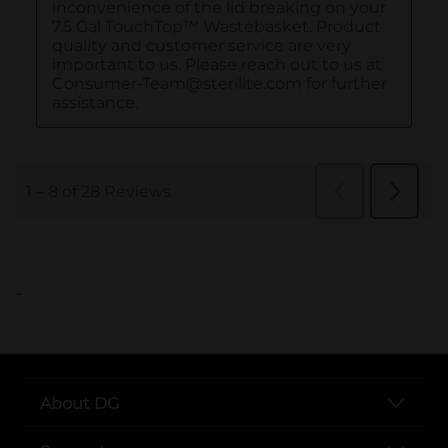
..
About DG