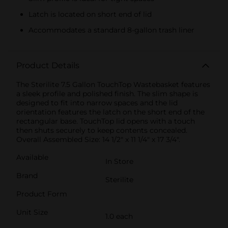
Latch is located on short end of lid
Accommodates a standard 8-gallon trash liner
Product Details
The Sterilite 7.5 Gallon TouchTop Wastebasket features
a sleek profile and polished finish. The slim shape is
designed to fit into narrow spaces and the lid
orientation features the latch on the short end of the
rectangular base. TouchTop lid opens with a touch
then shuts securely to keep contents concealed.
Overall Assembled Size: 14 1/2" x 11 1/4" x 17 3/4".
Available
In Store
Brand
Sterilite
Product Form
Unit Size
1.0 each