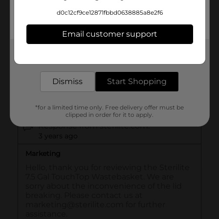
d0c12cf9ce12871fbbd0638885a8e2f6
Email customer support
Get the items you need and the deals you want,
delivered to your door in as little as an hour!
Dismiss
Start Shopping
*for a limited time only. Free delivery offer must be
clipped in order for it to apply.