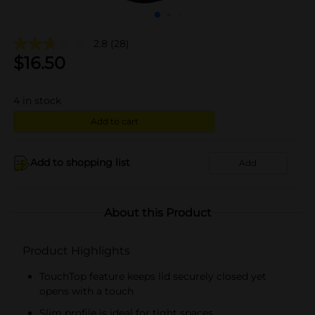
2.8
(28)
$
16.50
4
in stock
Add to cart
Add to shopping list
Add
About this Product
Product Highlights
TouchTop feature keeps lid securely closed yet
opens with a touch
Slim profile is ideal for tight spaces