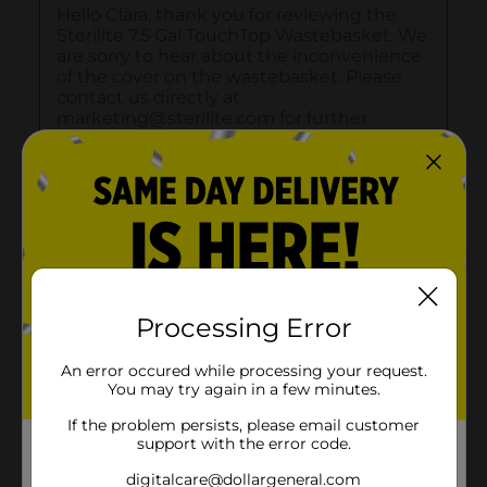
Processing Error
An error occured while processing your request.
You may try again in a few minutes.
If the problem persists, please email customer
support with the error code.
digitalcare@dollargeneral.com