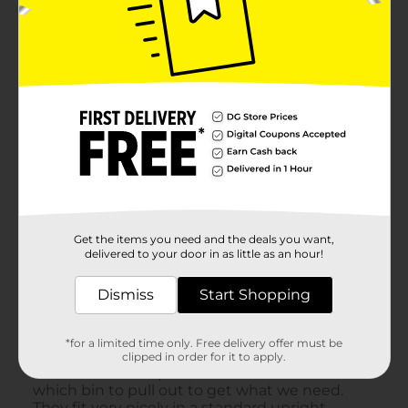
Get the items you need and the deals you want,
delivered to your door in as little as an hour!
Dismiss
Start Shopping
*for a limited time only. Free delivery offer must be
clipped in order for it to apply.