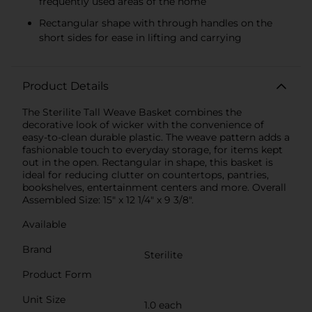
frequently used areas of the home
Rectangular shape with through handles on the
short sides for ease in lifting and carrying
Product Details
The Sterilite Tall Weave Basket combines the
decorative look of wicker with the convenience of
easy-to-clean durable plastic. The weave pattern adds a
fashionable touch to everyday storage, for items kept
out in the open. Rectangular in shape, this basket is
ideal for reducing clutter on countertops, pantries,
bookshelves, entertainment centers and more. Overall
Assembled Size: 15" x 12 1/4" x 9 3/8".
Available
Brand
Sterilite
Product Form
Unit Size
1.0 each