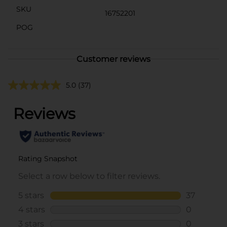
SKU
16752201
POG
Customer reviews
5.0
(37)