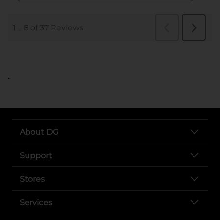
..
About DG
Support
Stores
Services