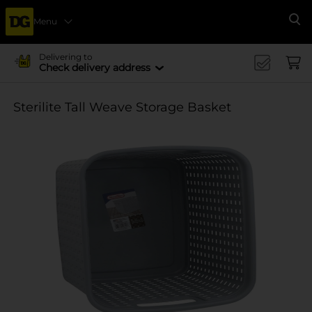
Menu
Se
Delivering to
Check delivery address
Sterilite Tall Weave Storage Basket