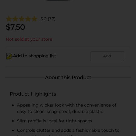
5.0
(37)
$
7.50
Not sold at your store
Add to shopping list
Add
About this Product
Product Highlights
Appealing wicker look with the convenience of
easy to clean, snag-proof, durable plastic
Slim profile is ideal for tight spaces
Controls clutter and adds a fashionable touch to