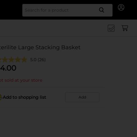
Search for
terilite Large Stacking Basket
5.0
(26)
4.00
t sold at your store
Add to shopping list
Add