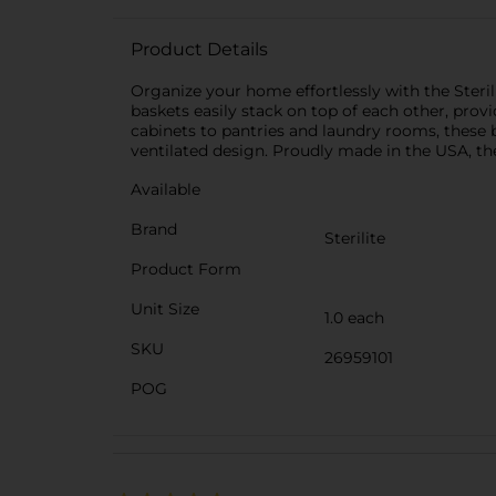
Product Details
Organize your home effortlessly with the Steril
baskets easily stack on top of each other, prov
cabinets to pantries and laundry rooms, these b
ventilated design. Proudly made in the USA, the
Available
Brand
Sterilite
Product Form
Unit Size
1.0 each
SKU
26959101
POG