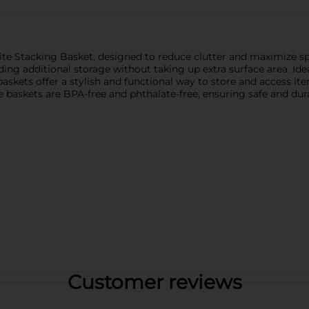
ite Stacking Basket, designed to reduce clutter and maximize spa
iding additional storage without taking up extra surface area. Id
askets offer a stylish and functional way to store and access it
 baskets are BPA-free and phthalate-free, ensuring safe and dur
Customer reviews