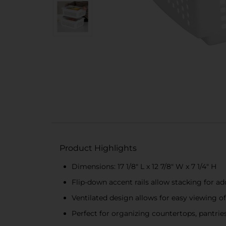
Product Highlights
Dimensions: 17 1/8" L x 12 7/8" W x 7 1/4" H
Flip-down accent rails allow stacking for ad
Ventilated design allows for easy viewing o
Perfect for organizing countertops, pantries