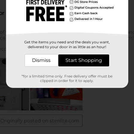
Get the items you need and the deals you want,
delivered to your door in as little as an hour!
Dismiss
Start Shopping
*for a limited time only. Free delivery offer must be
clipped in order for it to apply.