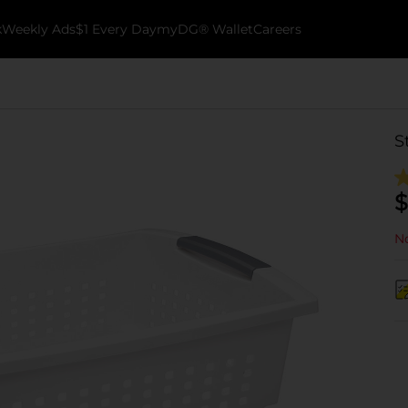
k
Weekly Ads
$1 Every Day
myDG® Wallet
Careers
S
$
No