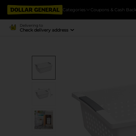
Categories
Coupons & Cash Bac
Delivering to
Check delivery address