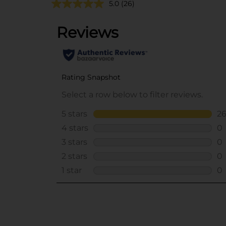
5.0
(26)