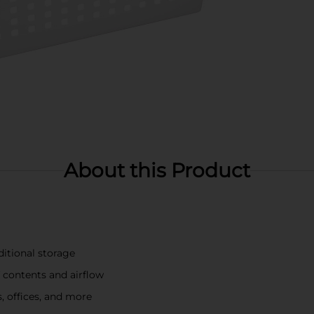
About this Product
ditional storage
f contents and airflow
, offices, and more