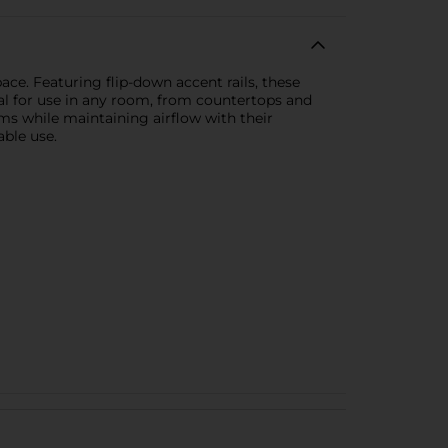
ce. Featuring flip-down accent rails, these
eal for use in any room, from countertops and
ems while maintaining airflow with their
able use.