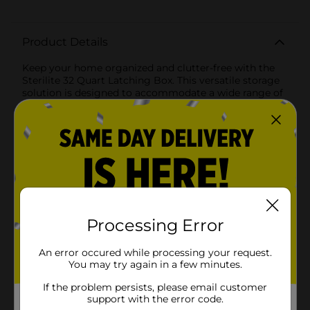
Product Details
Keep your home organized and clutter-free with the
Sterilite 32 Quart Latching Box. This versatile storage
solution is designed to accommodate a wide range of
household items, from seasonal decorations and
clothing to office supplies and craft
materials.Featuring a sturdy and transparent base, this
latching box allows you to easily identify the contents
without having to open it. The vibrant red lid adds a
pop of color and ensures a secure closure with its
robust latching mechanism. The latches snap firmly
into place, providing peace of mind that your
belongings are safely stored and protected from dust
and moisture.The 32-quart capacity offers ample space
Processing Error
while maintaining a compact footprint, making it
ideal for stacking and maximizing storage efficiency.
An error occured while processing your request.
The recessed lid design allows for stable stacking,
You may try again in a few minutes.
helping you save valuable space in closets, garages, or
storage units.Made from high-quality, durable plastic,
If the problem persists, please email customer
the Sterilite 32 Quart Latching Box is built to
support with the error code.
withstand everyday use and heavy handling. The