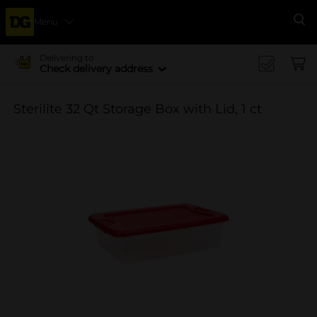
Menu
Se
Delivering to
Check delivery address
Sterilite 32 Qt Storage Box with Lid, 1 ct