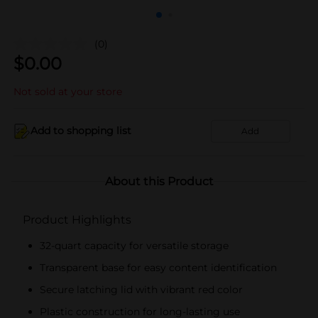
(0)
$
0.00
Not sold at your store
Add to shopping list
Add
About this Product
Product Highlights
32-quart capacity for versatile storage
Transparent base for easy content identification
Secure latching lid with vibrant red color
Plastic construction for long-lasting use