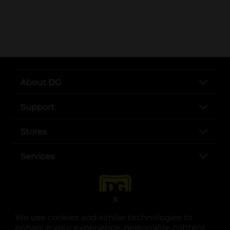
..
About DG
Support
Stores
Services
X
We use cookies and similar technologies to
enhance your experience, personalize content