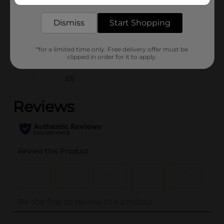
delivered to your door in as little as an hour!
SKU
35497601
POG
Dismiss
Start Shopping
*for a limited time only. Free delivery offer must be
Customer reviews
clipped in order for it to apply.
(0)