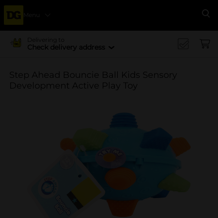
Menu
Se
Delivering to
Check delivery address
Step Ahead Bouncie Ball Kids Sensory
Development Active Play Toy