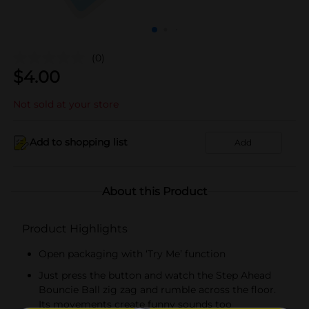
(0)
$
4.00
Not sold at your store
Add to shopping list
Add
About this Product
Product Highlights
Open packaging with ‘Try Me’ function
Just press the button and watch the Step Ahead
Bouncie Ball zig zag and rumble across the floor.
Its movements create funny sounds too