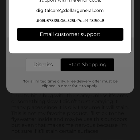
support with the error code.
digitalcare@dollargeneral.com
df06b87835b06a525bf7daf4f18f50c8
Email customer support
Get the items you need and the deals you want,
delivered to your door in as little as an hour!
Dismiss
Start Shopping
*for a limited time only. Free delivery offer must be
clipped in order for it to apply.