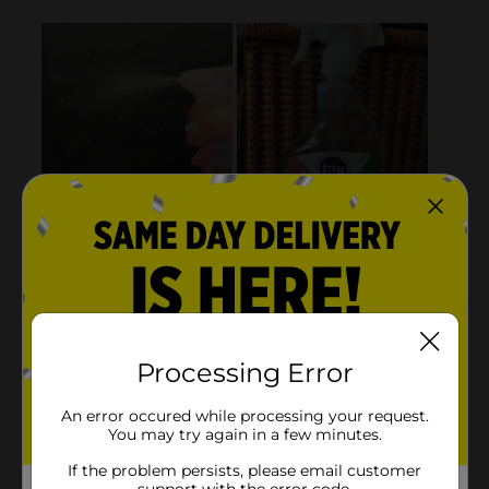
Processing Error
An error occured while processing your request.
You may try again in a few minutes.
If the problem persists, please email customer