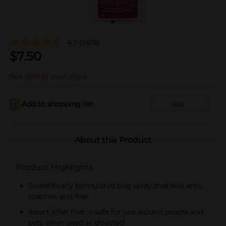
4.5
(2415)
$
7.50
Not sold at your store
Add to shopping list
Add
About this Product
Product Highlights
Scientifically formulated bug spray that kills ants,
roaches, and flies
Insect killer that is safe for use around people and
pets when used as directed