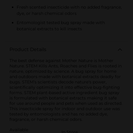
Fresh scented insecticide with no added fragrance,
dye, or harsh chemical odors
Entomologist tested bug spray made with
botanical extracts to kill insects
Product Details
The best defense against Mother Nature is Mother
Nature. STEM Kills Ants, Roaches and Flies is rooted in
nature, optimized by science. A bug spray for home
and outdoors made with botanical extracts deadly for
bugs. STEM’s scientists decode nature's power,
scientifically optimizing it into effective bug-fighting
forms. STEM plant-based active ingredient bug spray
is formulated with botanical extracts making it safe
for use around people and pets when used as directed.
This insecticide spray for indoor and outdoor use was
tested by entomologists and has no added dye,
fragrance, or harsh chemical odors.
Available
In Store