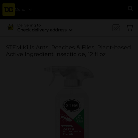
Menu
Se
Delivering to
Check delivery address
STEM Kills Ants, Roaches & Flies, Plant-based
Active Ingredient Insecticide, 12 fl oz