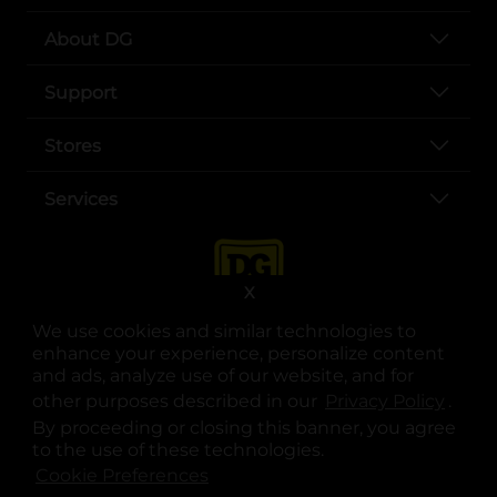
About DG
Support
Stores
Services
X
We use cookies and similar technologies to
enhance your experience, personalize content
and ads, analyze use of our website, and for
other purposes described in our
Privacy Policy
opens
.
opens in a new tab
opens in a new tab
opens in a new tab
opens in a new tab
opens in a new tab
opens in a new tab
Privacy
|
Terms
By proceeding or closing this banner, you agree
to the use of these technologies.
© Copyright 2025. Dollar General Corporation. All rights reserved.
Cookie Preferences