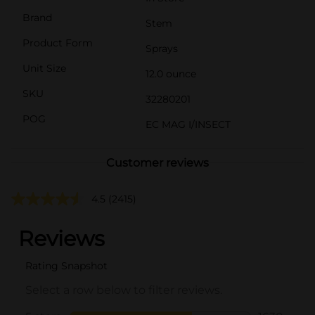
Brand
Stem
Product Form
Sprays
Unit Size
12.0 ounce
SKU
32280201
POG
EC MAG I/INSECT
Customer reviews
4.5
(2415)