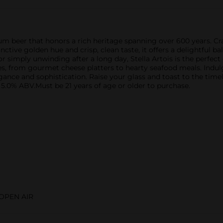
m beer that honors a rich heritage spanning over 600 years. Crafte
nctive golden hue and crisp, clean taste, it offers a delightful 
r simply unwinding after a long day, Stella Artois is the perfec
shes, from gourmet cheese platters to hearty seafood meals. Indul
e and sophistication. Raise your glass and toast to the timeless
. 5.0% ABV.Must be 21 years of age or older to purchase.
OPEN AIR