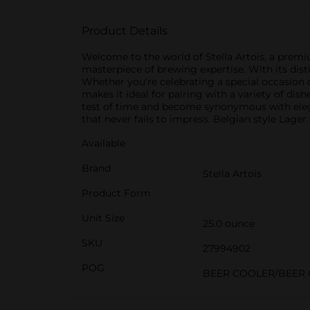
Product Details
Welcome to the world of Stella Artois, a premiu
masterpiece of brewing expertise. With its disti
Whether you're celebrating a special occasion o
makes it ideal for pairing with a variety of di
test of time and become synonymous with eleganc
that never fails to impress. Belgian style Lager
Available
Brand
Stella Artois
Product Form
Unit Size
25.0 ounce
SKU
27994902
POG
BEER COOLER/BEER 