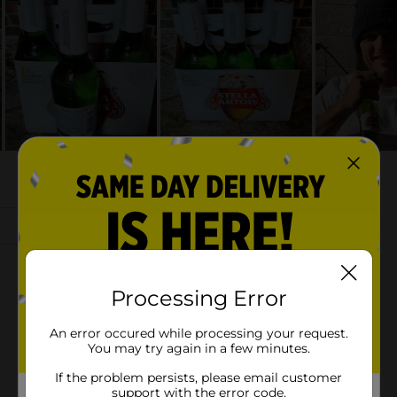
Processing Error
An error occured while processing your request.
You may try again in a few minutes.
If the problem persists, please email customer
support with the error code.