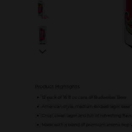
Product Highlights
12 pack of 16 fl oz cans of Budweiser Beer
American-style, medium-bodied lager beer
Crisp, clean lager and full of refreshing flav
Made with a blend of premium aroma hop var