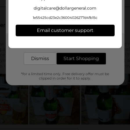
digitalcare@dollargeneral.com
1e55425cd23e2c36004026277d4fb15c
Email customer support
Get the items you need and the deals you want,
delivered to your door in as little as an hour!
Dismiss
Start Shopping
*for a limited time only. Free delivery offer must be
clipped in order for it to apply.