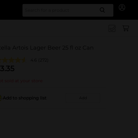
Search for
tella Artois Lager Beer 25 fl oz Can
4.6
(272)
3.35
t sold at your store
Add to shopping list
Add