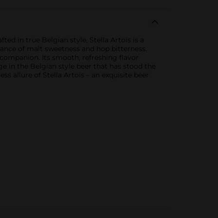
d in true Belgian style, Stella Artois is a
balance of malt sweetness and hop bitterness.
t companion. Its smooth, refreshing flavor
ge in the Belgian style beer that has stood the
 allure of Stella Artois – an exquisite beer