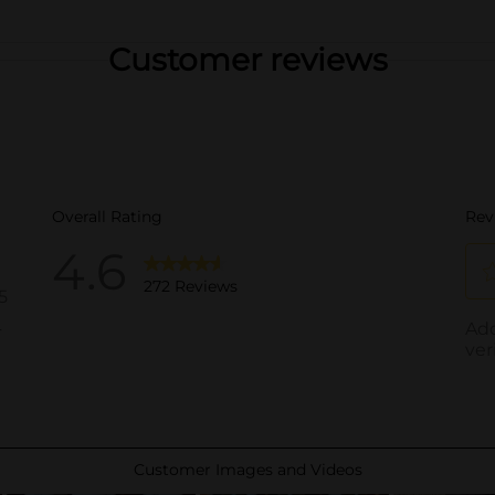
Customer reviews