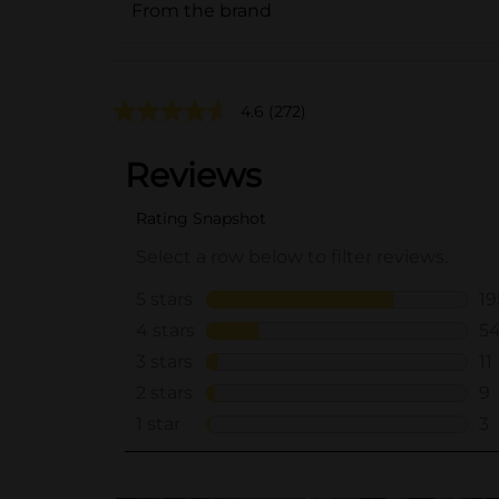
From the brand
4.6
(272)