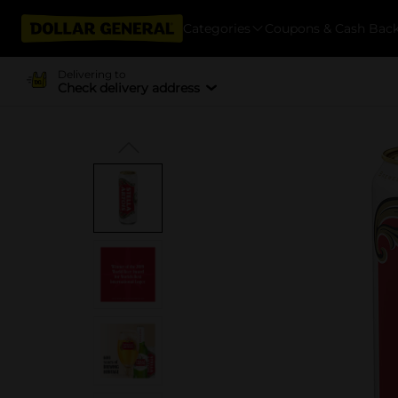
Categories
Coupons & Cash Bac
Delivering to
Check delivery address