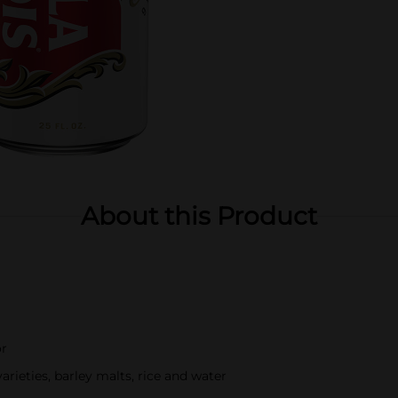
About this Product
or
ieties, barley malts, rice and water