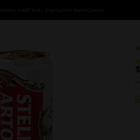
k
Weekly Ads
$1 Every Day
myDG® Wallet
Careers
S
$
No