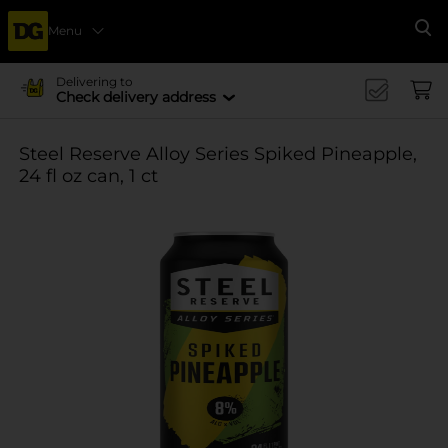
Menu
Se
Delivering to
Check delivery address
Steel Reserve Alloy Series Spiked Pineapple,
24 fl oz can, 1 ct