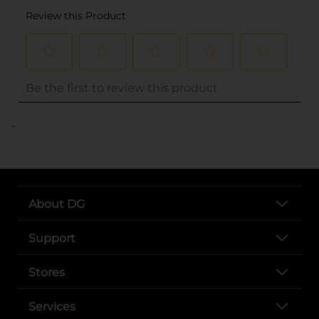
..
About DG
Support
Stores
Services