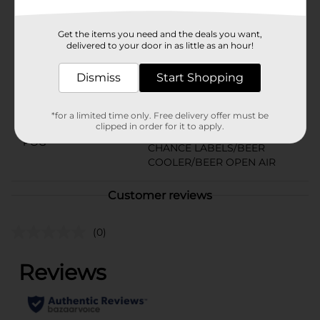
Available
Brand
Get the items you need and the deals you want,
Steel Reserve
delivered to your door in as little as an hour!
Product Form
Dismiss
Start Shopping
Unit Size
24.0 ounce
SKU
16613201
*for a limited time only. Free delivery offer must be
clipped in order for it to apply.
BEER & WINE LAST
POG
CHANCE LABELS/BEER
COOLER/BEER OPEN AIR
Customer reviews
(0)