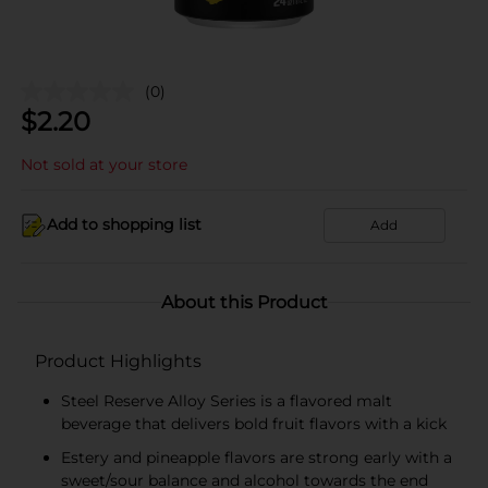
(0)
$
2.20
Not sold at your store
Add to shopping list
Add
About this Product
Product Highlights
Steel Reserve Alloy Series is a flavored malt
beverage that delivers bold fruit flavors with a kick
Estery and pineapple flavors are strong early with a
sweet/sour balance and alcohol towards the end