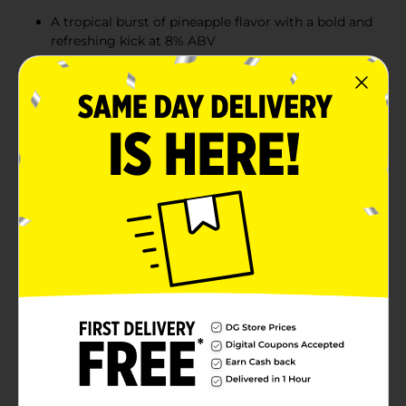
A tropical burst of pineapple flavor with a bold and
refreshing kick at 8% ABV
Ideal for music festivals, fall sports outings, and
Thursday night parties
Product Details
Enjoy an effervescent blast of pineapple flavor with a
sweet and sour balance and a slight bitter finish. Try a
Steel Reserve Alloy Series Spiked Pineapple Malt
Beverage and experience a bold, refreshing drink with
a kick at 8.0% ABV. Great for hanging out with friends
or relaxing at home, this flavored malt beverage is
perfect for any occasion. The night is ripe for the
taking—pick up a pack and enjoy the refreshingly bold
flavor of this high-ABV malt beverage. And don't
forget to try the other delicious Steel Reserve spiked
flavors: Watermelon, Orange Soda, Strawberry, Blk
Berry, Cherry Slushie, Blue Razz, and Island Punch.
Must be 21 years of age or older to purchase.