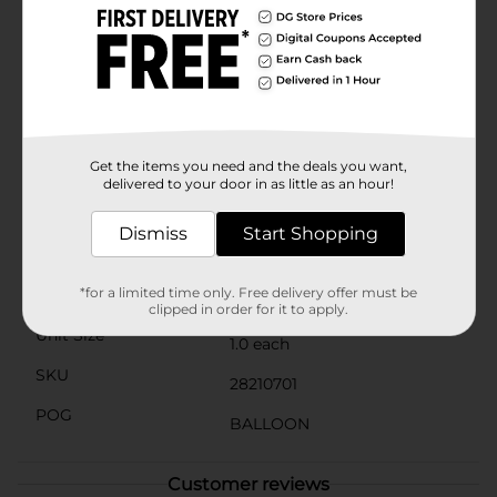
helium or air for an extended period, ensuring your
decorations stay beautiful throughout the event. The
self-sealing valve makes inflation easy and keeps the
balloon securely sealed, so you can focus on enjoying
the party.Whether used on its own or combined with
other balloons and decorations, the Stationery Balloon
Red Star Holographic will bring a touch of magic to
your next celebration. Pick one up today at Dollar
Get the items you need and the deals you want,
General and let the festivities begin!
delivered to your door in as little as an hour!
Available
In Store
Dismiss
Start Shopping
Brand
Unbranded
*for a limited time only. Free delivery offer must be
Product Form
clipped in order for it to apply.
Unit Size
1.0 each
SKU
28210701
POG
BALLOON
Customer reviews