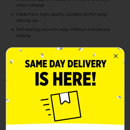
when inflated
Made from high-quality, durable foil for long-
lasting use
Self-sealing valve for easy inflation and secure
sealing
Product Details
Make your celebrations shine with our Stationery
Balloon Red Star Holographic, 1 ct! This stunning
balloon features a vibrant red hue and an eye-catching
holographic finish that creates a dazzling display of
light and color. Perfect for adding a touch of sparkle
to any event, this star-shaped balloon is sure to be a
standout decoration.Measuring approximately 18
inches in diameter when fully inflated, this balloon is
ideal for birthdays, graduations, holiday parties, and
any occasion that calls for a bit of extra flair. Its star
shape symbolizes success and celebration, making it a
great addition to your festive decor.Crafted from high-
quality, durable foil, this balloon is designed to hold