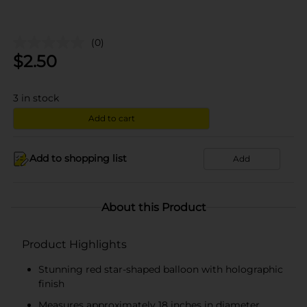
(0)
$
2.50
3
in stock
Add to cart
Add to shopping list
Add
About this Product
Product Highlights
Stunning red star-shaped balloon with holographic
finish
Measures approximately 18 inches in diameter