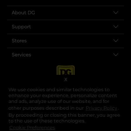
About DG
Support
Stores
Services
X
We use cookies and similar technologies to
enhance your experience, personalize content
and ads, analyze use of our website, and for
other purposes described in our
Privacy Policy
opens
.
opens in a new tab
opens in a new tab
opens in a new tab
opens in a new tab
opens in a new tab
opens in a new tab
Privacy
|
Terms
By proceeding or closing this banner, you agree
to the use of these technologies.
© Copyright 2025. Dollar General Corporation. All rights reserved.
Cookie Preferences