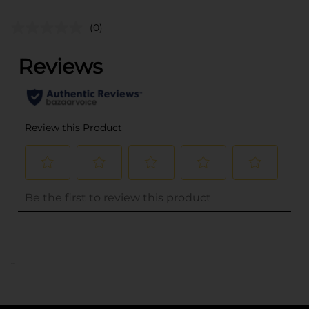
(0)
..