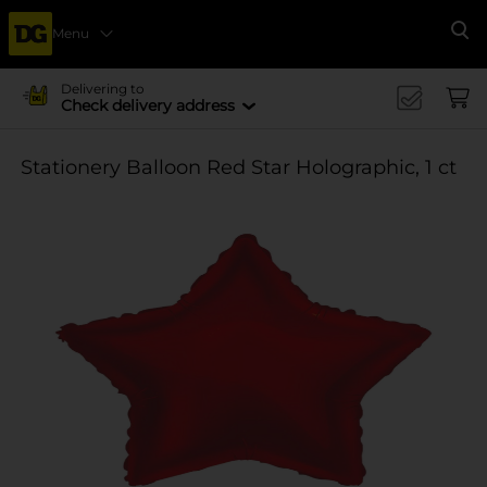
Menu
Se
Delivering to
Check delivery address
Stationery Balloon Red Star Holographic, 1 ct