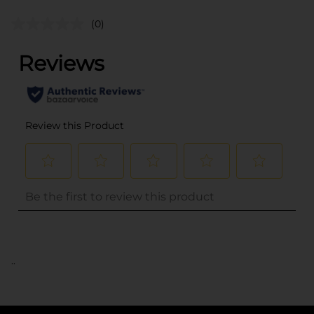
(0)
..