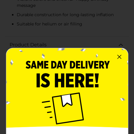
message
Durable construction for long-lasting inflation
Suitable for helium or air filling
Product Details
Make any birthday celebration extra special with our
Stationery Balloon Happy Birthday Cake! This vibrant
and festive balloon features a delightful design that
mimics a layered birthday cake, complete with
colorful frosting and cheerful decorations. Measuring
18 inches in diameter, this eye-catching balloon is sure
to be a standout addition to your birthday party
decor.The balloon showcases a brilliant combination
of red, orange, and yellow hues, accented with white
frosting details and playful swirls. The message "Happy
Birthday" is prominently displayed in bold, fun
lettering, making it easy to convey your best wishes in
a bright and cheerful way.Crafted from high-quality,
durable foil, this balloon is designed to stay inflated for
days, ensuring that your celebration lasts as long as