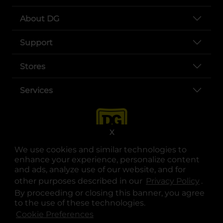
About DG
Support
Stores
Services
X
We use cookies and similar technologies to
enhance your experience, personalize content
and ads, analyze use of our website, and for
other purposes described in our
Privacy Policy
opens
.
opens in a new tab
opens in a new tab
opens in a new tab
opens in a new tab
opens in a new tab
opens in a new tab
Privacy
|
Terms
By proceeding or closing this banner, you agree
to the use of these technologies.
© Copyright 2025. Dollar General Corporation. All rights reserved.
Cookie Preferences