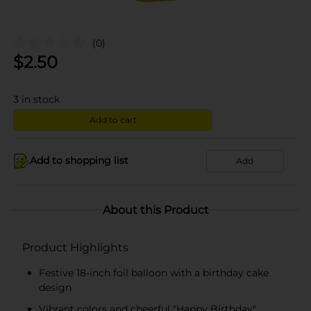
(0)
$
2.50
3
in stock
Add to cart
Add to shopping list
Add
About this Product
Product Highlights
Festive 18-inch foil balloon with a birthday cake
design
Vibrant colors and cheerful "Happy Birthday"