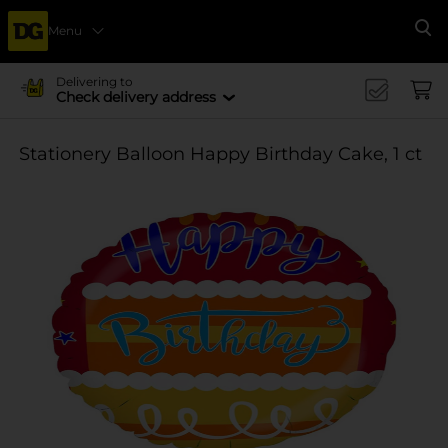
Menu
Se
Delivering to
Check delivery address
Stationery Balloon Happy Birthday Cake, 1 ct